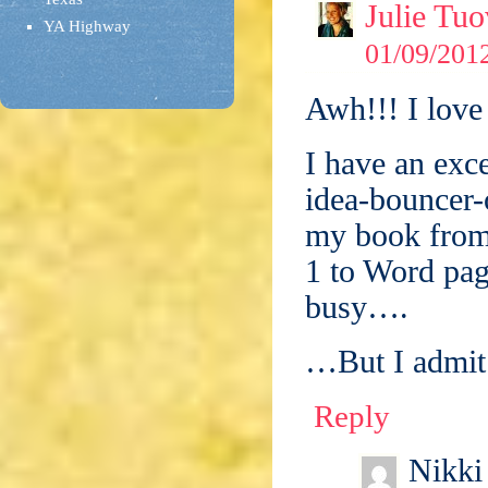
Julie Tuo
YA Highway
01/09/2012
Awh!!! I love
I have an exc
idea-bouncer-o
my book from 
1 to Word pag
busy….
…But I admit: 
Reply
Nikki