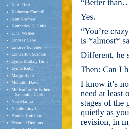
“Better than…
K. A. Holt
Katherine Catmull
Yes.
Kim Norman
Kimberley G. Little
“You’re crazy
L. H. Walker
is *almost* sa
Lindsey Lane
Lindsey Scheibe
Different, he 
Liz Garton Scanlon
Lynda Mullaly Hunt
Then: Can I h
Lynne Kelly
Margo Rabb
I know it’s no
Meredith Davis
Motivation for Writers
need at least 
– Samantha Clark
stages of the 
Nan Marino
Natalie Lloyd
quietly as yo
Pamela Hutchins
revision, in m
Personal Demons