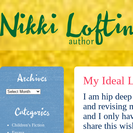
Archives
My Ideal L
Archives
I am hip deep 
and revising 
Categories
and I only hav
share this wis
Children's Fiction
Essays