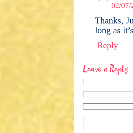
02/07/
Thanks, Ju
long as it
Reply
Leave a Reply