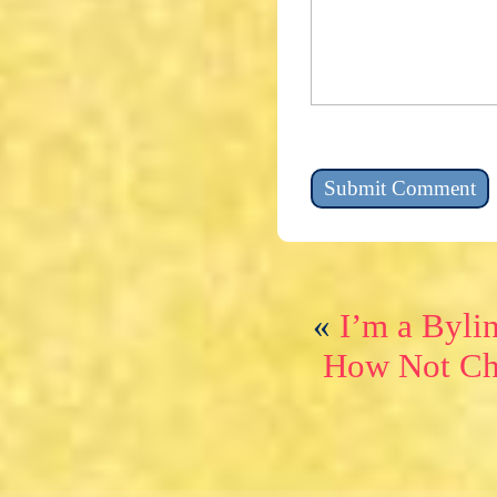
«
I’m a Byli
How Not Ch