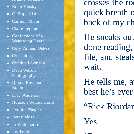
crosses the r
Brian Yansky
quick breath 
C. Hope Clark
back of my ch
Carmen Oliver
Claire Legrand
He sneaks out
Confessions of a
Wandering Heart
done reading,
Cory Putman Oakes
file, and steal
Cynsations
Cynthia Levinson
wait.
Dave Wilson
Photography
He tells me, a
Donna Bowman
Bratton
best he’s ever
E. K. Anderson
Houston Writers Guild
“Rick Riordan
Jennifer Ziegler
Jenny Moss
Yes.
Jo Whittemore
Joy Preble