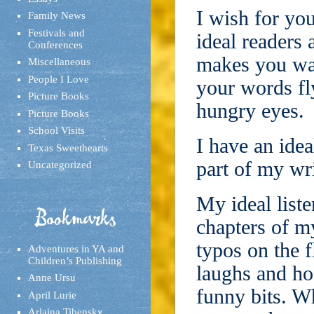
I wish for you
Family News
Festivals and
ideal readers 
Conferences
makes you want
Miscellaneous
People I Love
your words fly
Picture Books
hungry eyes.
Picture Books
School Visits
I have an ideal
Texas Sweethearts
part of my wri
Uncategorized
My ideal liste
Bookmarks
chapters of m
typos on the f
Adventures in YA and
Children’s Publishing
laughs and ho
Anne Ursu
funny bits. W
April Lurie
Arlaina Tibensky