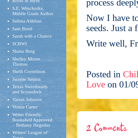
process deepl
Roots in Myth
S.E. Witschorke,
Middle Grade Author
Now I have to
Salima Alikhan
seeds. Just 
Sam Bond
Sarah with a Chance
Write well, F
SCBWI
Shana Burg
Shelley Moore
Thomas
Shelli Cornelison
Posted in
Chil
Suzette Saxton
Love
on 01/0
Texas Sweethearts
and Scoundrels
Varian Johnson
Vonna Carter
Writer Friendly,
Bookshelf Approved
– Bethany Hegedus
2 Comments
Writers' League of
Texas