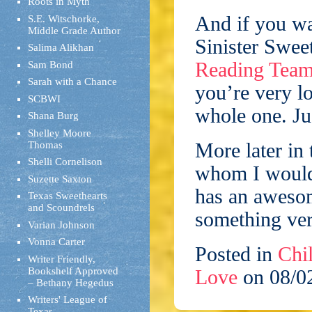
Roots in Myth
And if you wa
S.E. Witschorke,
Middle Grade Author
Sinister Swee
Salima Alikhan
Reading Tea
Sam Bond
Sarah with a Chance
you’re very lo
SCBWI
whole one. Ju
Shana Burg
Shelley Moore
More later in
Thomas
Shelli Cornelison
whom I would 
Suzette Saxton
has an aweso
Texas Sweethearts
and Scoundrels
something ver
Varian Johnson
Vonna Carter
Posted in
Chil
Writer Friendly,
Bookshelf Approved
Love
on 08/0
– Bethany Hegedus
Writers' League of
Texas