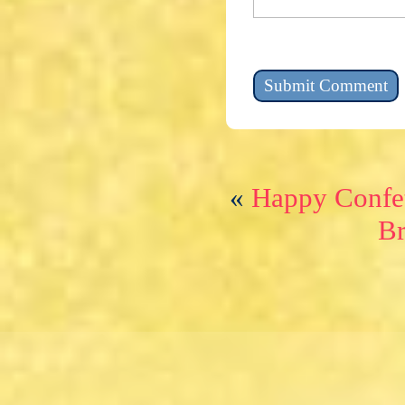
«
Happy Confet
Br