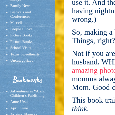
use it. And th
Family News
having nightm
Festivals and
Conferences
wrong.)
Miscellaneous
People I Love
So, making a 
Picture Books
Things, right?
Picture Books
School Visits
Not if you ar
Texas Sweethearts
husband. WHI
Uncategorized
amazing phot
momma always
Bookmarks
Mom. Good ca
Adventures in YA and
Children’s Publishing
This book trai
Anne Ursu
think.
April Lurie
Arlaina Tibensky