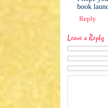
book launc
Reply
Leave a Reply