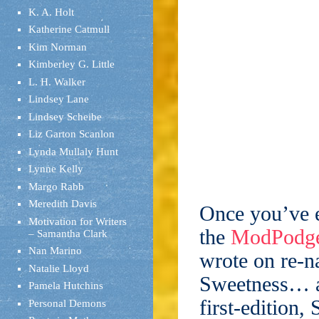
K. A. Holt
Katherine Catmull
Kim Norman
Kimberley G. Little
L. H. Walker
Lindsey Lane
Lindsey Scheibe
Liz Garton Scanlon
Lynda Mullaly Hunt
Lynne Kelly
Margo Rabb
Meredith Davis
Once you’ve e
Motivation for Writers
the
ModPodge
– Samantha Clark
Nan Marino
wrote on re-n
Natalie Lloyd
Sweetness… a
Pamela Hutchins
first-edition
Personal Demons