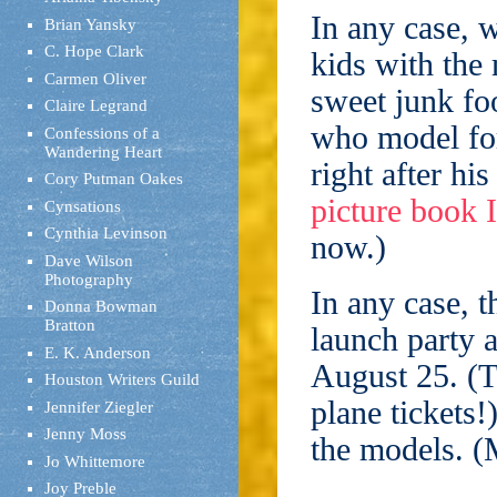
In any case, 
Brian Yansky
C. Hope Clark
kids with the
Carmen Oliver
sweet junk fo
Claire Legrand
who model for
Confessions of a
Wandering Heart
right after hi
Cory Putman Oakes
picture book 
Cynsations
Cynthia Levinson
now.)
Dave Wilson
Photography
In any case, t
Donna Bowman
Bratton
launch party 
E. K. Anderson
August 25. (T
Houston Writers Guild
plane tickets!
Jennifer Ziegler
Jenny Moss
the models. (
Jo Whittemore
Joy Preble