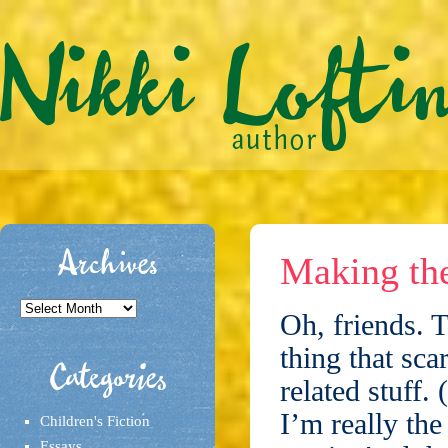
Archives
Making th
Archives
Oh, friends. T
thing that sca
Categories
related stuff.
I’m really the
Children's Fiction
Essays