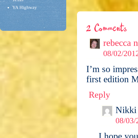
YA Highway
2 Comments
rebecca 
08/02/2012
I’m so impres
first edition M
Reply
Nikki
08/03/
I hope yo