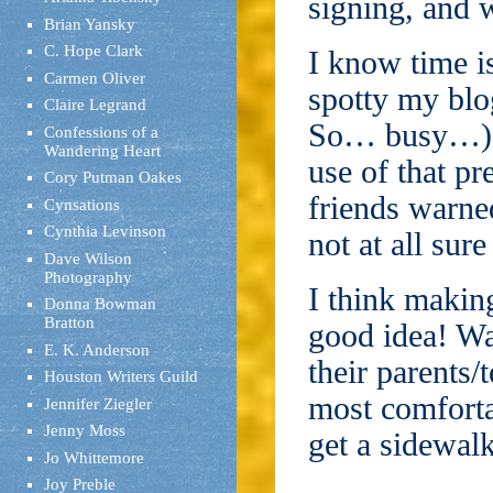
signing, and w
Brian Yansky
C. Hope Clark
I know time i
Carmen Oliver
spotty my blog
Claire Legrand
So… busy…), a
Confessions of a
Wandering Heart
use of that pr
Cory Putman Oakes
friends warne
Cynsations
Cynthia Levinson
not at all sur
Dave Wilson
Photography
I think makin
Donna Bowman
Bratton
good idea! Wa
E. K. Anderson
their parents/
Houston Writers Guild
most comforta
Jennifer Ziegler
Jenny Moss
get a sidewal
Jo Whittemore
Joy Preble