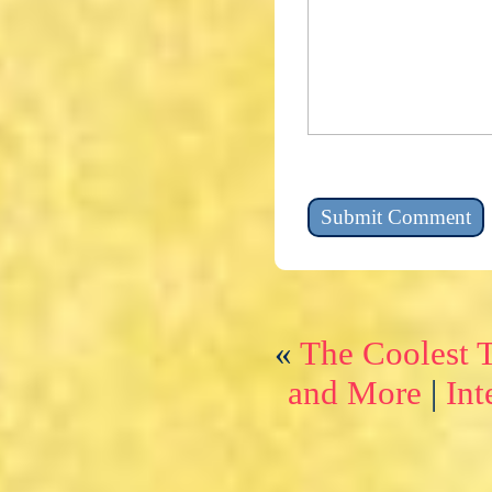
«
The Coolest 
and More
|
Int