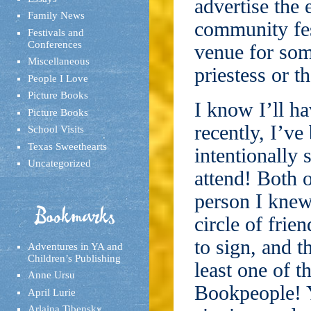
advertise the 
Family News
community fes
Festivals and
Conferences
venue for som
Miscellaneous
priestess or t
People I Love
Picture Books
I know I’ll h
Picture Books
recently, I’ve
School Visits
Texas Sweethearts
intentionally 
Uncategorized
attend! Both o
person I knew
Bookmarks
circle of fri
to sign, and 
Adventures in YA and
Children’s Publishing
least one of t
Anne Ursu
Bookpeople! Y
April Lurie
Arlaina Tibensky