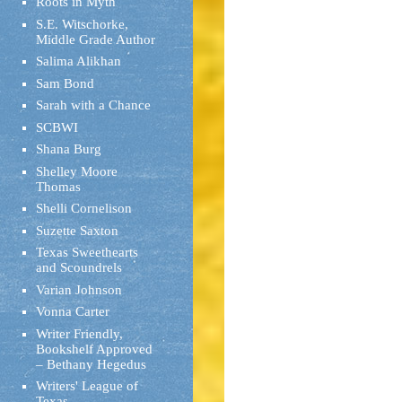
Roots in Myth
S.E. Witschorke,
Middle Grade Author
Salima Alikhan
Sam Bond
Sarah with a Chance
SCBWI
Shana Burg
Shelley Moore
Thomas
Shelli Cornelison
Suzette Saxton
Texas Sweethearts
and Scoundrels
Varian Johnson
Vonna Carter
Writer Friendly,
Bookshelf Approved
– Bethany Hegedus
Writers' League of
Texas