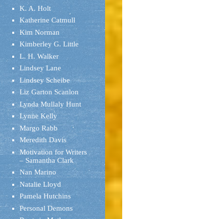
K. A. Holt
Katherine Catmull
Kim Norman
Kimberley G. Little
L. H. Walker
Lindsey Lane
Lindsey Scheibe
Liz Garton Scanlon
Lynda Mullaly Hunt
Lynne Kelly
Margo Rabb
Meredith Davis
Motivation for Writers
– Samantha Clark
Nan Marino
Natalie Lloyd
Pamela Hutchins
Personal Demons