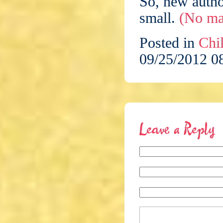
So, new autho
small.
(No mat
Posted in
Chil
09/25/2012 0
Leave a Reply