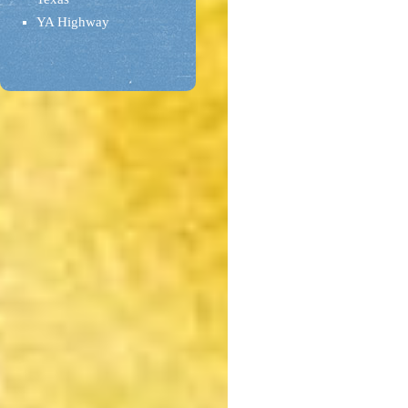
YA Highway