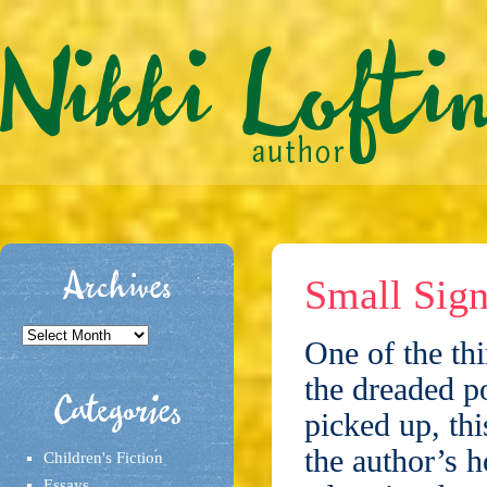
Archives
Small Sign
Archives
One of the thi
the dreaded p
Categories
picked up, thi
the author’s h
Children's Fiction
Essays