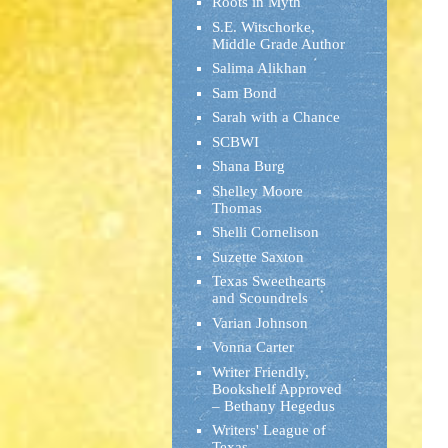
Roots in Myth
S.E. Witschorke,
Middle Grade Author
Salima Alikhan
Sam Bond
Sarah with a Chance
SCBWI
Shana Burg
Shelley Moore
Thomas
Shelli Cornelison
Suzette Saxton
Texas Sweethearts
and Scoundrels
Varian Johnson
Vonna Carter
Writer Friendly,
Bookshelf Approved
– Bethany Hegedus
Writers' League of
Texas