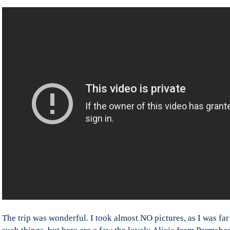
The trip was wonderful. I took almost NO pictures, as I was f