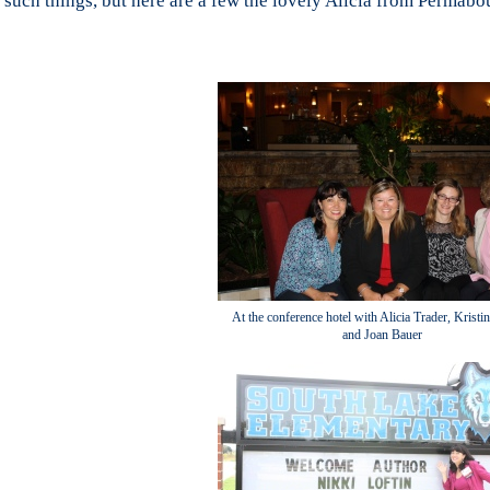
such things, but here are a few the lovely Alicia from Permab
At the conference hotel with Alicia Trader, Kristi
and Joan Bauer