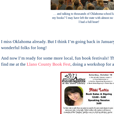
… and talking to thousands of Oklahoma school k
my books? I may have left the state with almost no 
I had a full heart!
I miss Oklahoma already. But I think I’m going back in January
wonderful folks for long!
And now I’m ready for some more local, fun book festivals! Th
find me at the
Llano County Book Fest
, doing a workshop for a