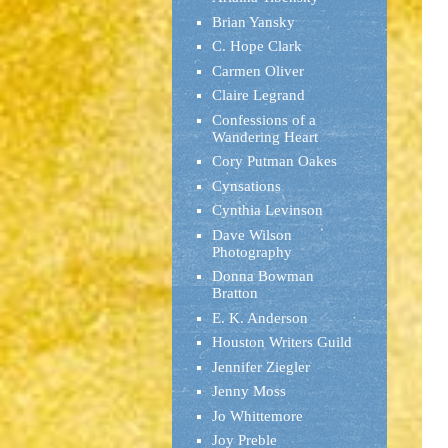
Brian Yansky
C. Hope Clark
Carmen Oliver
Claire Legrand
Confessions of a
Wandering Heart
Cory Putman Oakes
Cynsations
Cynthia Levinson
Dave Wilson
Photography
Donna Bowman
Bratton
E. K. Anderson
Houston Writers Guild
Jennifer Ziegler
Jenny Moss
Jo Whittemore
Joy Preble