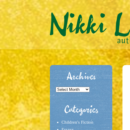
Archives
Archives
Categories
Children's Fiction
Essays