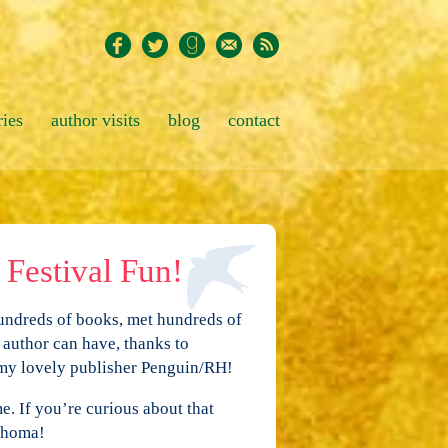
ries
author visits
blog
contact
Festival Fun!
undreds of books, met hundreds of
 author can have, thanks to
 my lovely publisher Penguin/RH!
e. If you’re curious about that
lahoma!