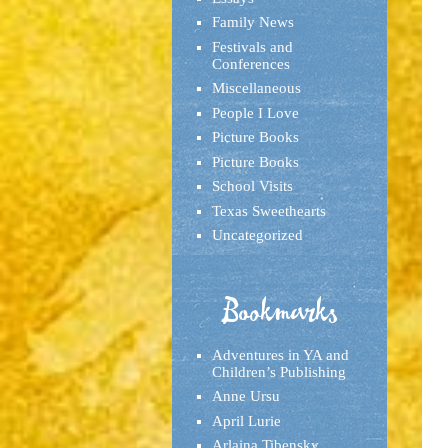
Family News
Festivals and
Conferences
Miscellaneous
People I Love
Picture Books
Picture Books
School Visits
Texas Sweethearts
Uncategorized
Bookmarks
Adventures in YA and
Children’s Publishing
Anne Ursu
April Lurie
Arlaina Tibensky