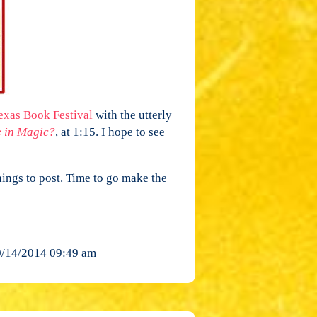
xas Book Festival
with the utterly
e in Magic?
, at 1:15. I hope to see
ings to post. Time to go make the
/14/2014 09:49 am