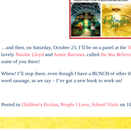
…and then, on Saturday, October 25, I’ll be on a panel at the
Te
lovely
Natalie Lloyd
and
Annie Barrows
, called
Do You Believ
some of you there!
Whew! I’ll stop there, even though I have a BUNCH of other th
word sausage, as we say – I’ve got a new book to work on!
Posted in
Children's Fiction
,
People I Love
,
School Visits
on 10