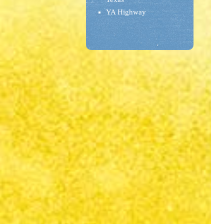
YA Highway