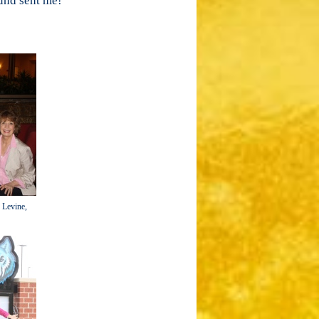
ound sent me!
n Levine,