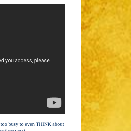
ar too busy to even THINK about