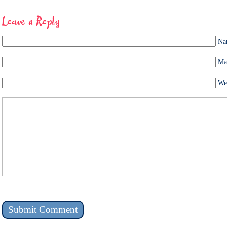
Leave a Reply
Na
Mai
We