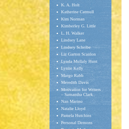
K. A. Holt
Katherine Catmull
Kim Norman
Kimberley G. Little
L. H. Walker
Lindsey Lane
Lindsey Scheibe
Liz Garton Scanlon
Lynda Mullaly Hunt
Lynne Kelly
Margo Rabb
Meredith Davis
Motivation for Writers
– Samantha Clark
Nan Marino
Natalie Lloyd
Pamela Hutchins
Personal Demons