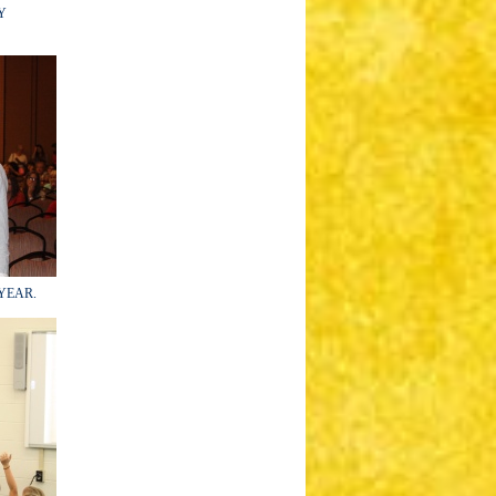
RY
e YEAR.