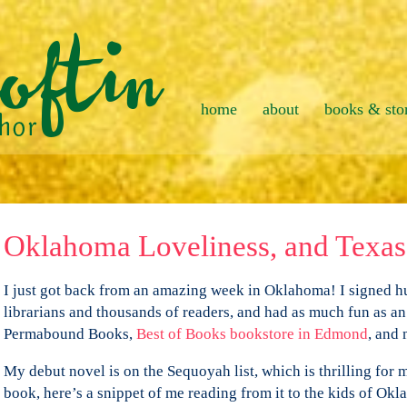
home
about
books & sto
Oklahoma Loveliness, and Texas 
I just got back from an amazing week in Oklahoma! I signed h
librarians and thousands of readers, and had as much fun as an
Permabound Books,
Best of Books bookstore in Edmond
, and
My debut novel is on the Sequoyah list, which is thrilling for m
book, here’s a snippet of me reading from it to the kids of Ok