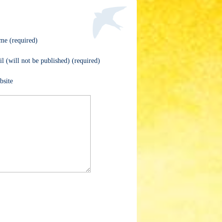
me (required)
l (will not be published) (required)
bsite