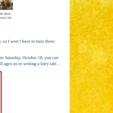
ids about
voice, but
, so I won’t have to miss those
is Saturday, October 18, you can
ll ages on re-writing a fairy tale…