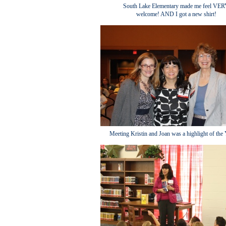
South Lake Elementary made me feel VE
welcome! AND I got a new shirt!
Meeting Kristin and Joan was a highlight of th