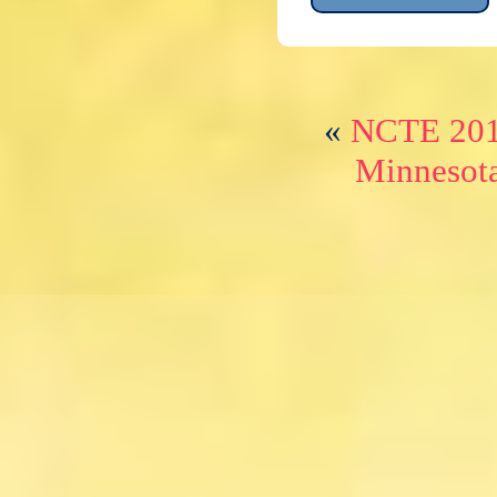
«
NCTE 2015
Minnesot