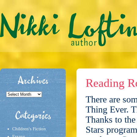
Archives
Reading Ro
Archives
There are som
Thing Ever. T
Categories
Thanks to the
Stars program,
Children's Fiction
Essays