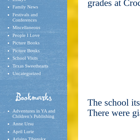
grades at Cro
Family News
Festivals and
Conferences
Miscellaneous
People I Love
Picture Books
Picture Books
School Visits
Texas Sweethearts
Uncategorized
Bookmarks
The school its
There were gi
Adventures in YA and
Children’s Publishing
Anne Ursu
April Lurie
Arlaina Tibensky