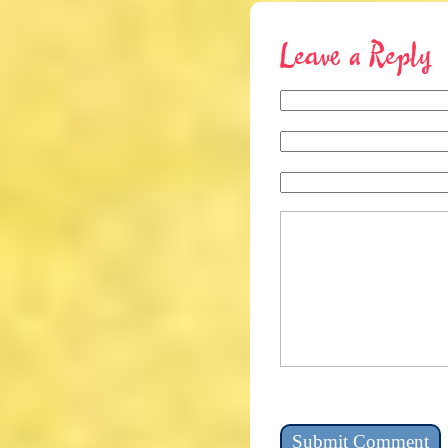
Leave a Reply