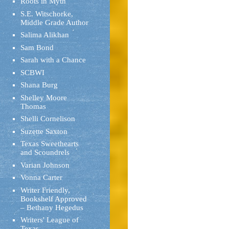
Roots in Myth
S.E. Witschorke,
Middle Grade Author
Salima Alikhan
Sam Bond
Sarah with a Chance
SCBWI
Shana Burg
Shelley Moore
Thomas
Shelli Cornelison
Suzette Saxton
Texas Sweethearts
and Scoundrels
Varian Johnson
Vonna Carter
Writer Friendly,
Bookshelf Approved
– Bethany Hegedus
Writers' League of
Texas