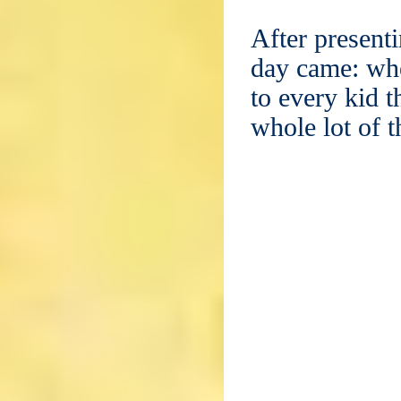
After presenti
day came: whe
to every kid t
whole lot of 