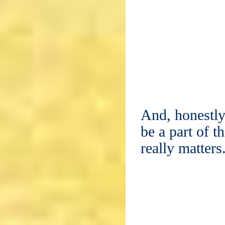
And, honestly
be a part of t
really matters