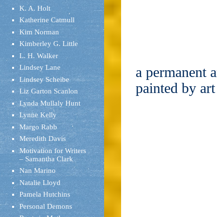
K. A. Holt
Katherine Catmull
Kim Norman
Kimberley G. Little
L. H. Walker
Lindsey Lane
a permanent ar
Lindsey Scheibe
painted by ar
Liz Garton Scanlon
Lynda Mullaly Hunt
Lynne Kelly
Margo Rabb
Meredith Davis
Motivation for Writers
– Samantha Clark
Nan Marino
Natalie Lloyd
Pamela Hutchins
Personal Demons