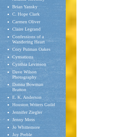
Brian Yansky
C. Hope Clark
Carmen Oliver
Claire Legrand
Confessions of a
Wandering Heart
Cory Putman Oakes
Cynsations
Cynthia Levinson
Dave Wilson
Photography
Donna Bowman
Bratton
E. K. Anderson
Houston Writers Guild
Jennifer Ziegler
Jenny Moss
Jo Whittemore
Joy Preble