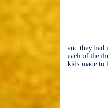
and they had 
each of the t
kids made to 