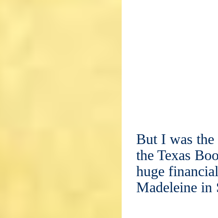
But I was the 
the Texas Boo
huge financia
Madeleine in 