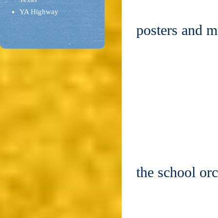
YA Highway
posters and 
the school or