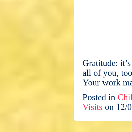
Gratitude: it’
all of you, t
Your work mat
Posted in
Chil
Visits
on 12/0