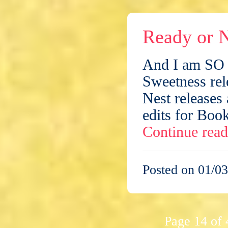
Ready or N
And I am SO n
Sweetness rel
Nest releases 
edits for Book
Continue rea
Posted on 01/03
Page 14 of 