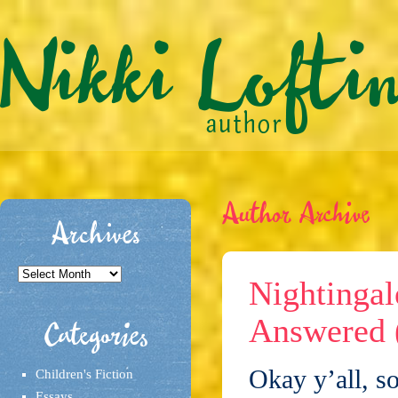
Author Archive
Archives
Archives
Nightingal
Answered 
Categories
Okay y’all, so
Children's Fiction
Essays