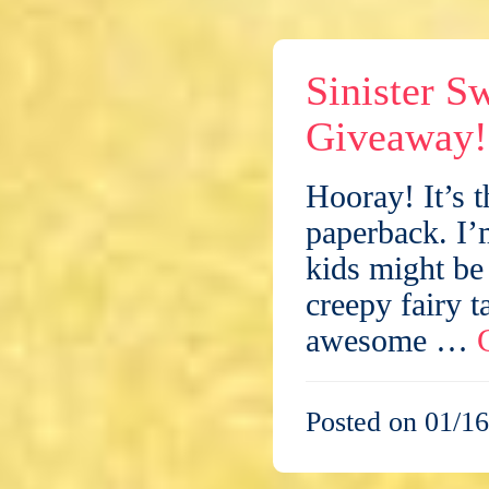
Sinister S
Giveaway!
Hooray! It’s t
paperback. I’
kids might be
creepy fairy t
awesome …
Posted on 01/16