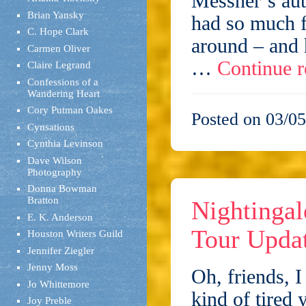
Messner‘s aut
Brian Yansky
had so much f
C. Hope Clark
around – and 
Carmen Oliver
…
Continue 
Claire Legrand
Confessions of a
Wandering Heart
Cory Putman Oakes
Posted on 03/05
Cynsations
Cynthia Levinson
Dave Wilson
Photography
Donna Bowman
Bratton
Nightingal
E. K. Anderson
Tour Upda
Houston Writers Guild
Jennifer Ziegler
Jenny Moss
Oh, friends, I
Jo Whittemore
kind of tired 
Joy Preble