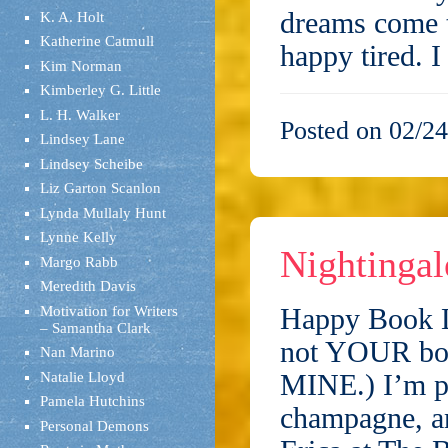
dreams come 
K. A. Holt
Katherine Catmull
happy tired. 
Kim Norman
Kimberley G. Little
L. H. Walker
Posted on 02/24
Lindsey Lane
Lindsey Scheibe
Liz Garton Scanlon
Lynda Mullaly Hunt
Lynne Kelly
Nightingal
Margo Rabb
Meredith Davis
Happy Book L
Motivation for Writers
– Samantha Clark
not YOUR book
Nan Marino
MINE.) I’m pl
Natalie Lloyd
Pamela Hutchins
champagne, an
Personal Demons