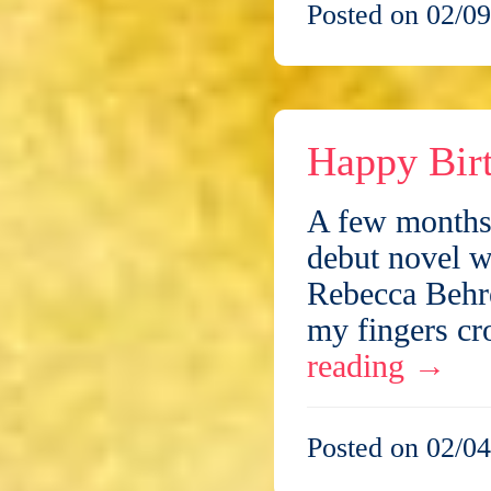
Posted on 02/09
Happy Bir
A few months 
debut novel w
Rebecca Behre
my fingers cr
reading
→
Posted on 02/04