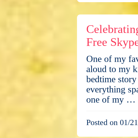
Celebrati
Free Skype
One of my fav
aloud to my k
bedtime story
everything s
one of my …
Posted on 01/21