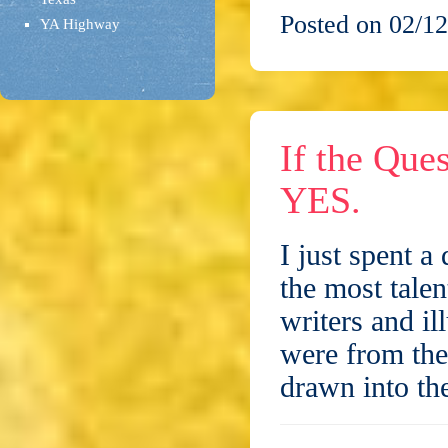
Posted on 02/12
YA Highway
If the Que
YES.
I just spent a
the most talen
writers and il
were from the
drawn into t