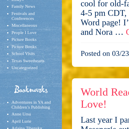
cool for old-
Family News
4-5 pm CDT, 
Festivals and
Conferences
Word page! I’
Miscellaneous
and Nora …
People I Love
Picture Books
Picture Books
Posted on 03/23
School Visits
Texas Sweethearts
Uncategorized
Bookmarks
World Rea
Love!
Adventures in YA and
Children’s Publishing
Anne Ursu
Last year I pa
April Lurie
Arlaina Tibensky