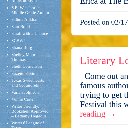
Erica at The
Roots in Myth
S.E. Witschorke,
Middle Grade Author
Salima Alikhan
Posted on 02/17
Sam Bond
Sarah with a Chance
SCBWI
Shana Burg
Shelley Moore
Literary L
Thomas
Shelli Cornelison
Suzette Saxton
Come out and 
Texas Sweethearts
famous author
and Scoundrels
Varian Johnson
trying to get
Vonna Carter
Festival this
Writer Friendly,
Bookshelf Approved
reading
→
– Bethany Hegedus
Writers' League of
Texas