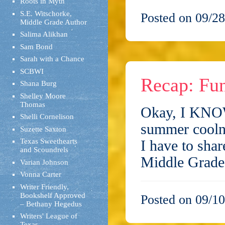
Roots in Myth
S.E. Witschorke,
Posted on 09/28
Middle Grade Author
Salima Alikhan
Sam Bond
Sarah with a Chance
SCBWI
Recap: Fun
Shana Burg
Shelley Moore
Thomas
Okay, I KNOW 
Shelli Cornelison
summer coolne
Suzette Saxton
Texas Sweethearts
I have to sha
and Scoundrels
Middle Grade
Varian Johnson
Vonna Carter
Writer Friendly,
Bookshelf Approved
Posted on 09/10
– Bethany Hegedus
Writers' League of
Texas