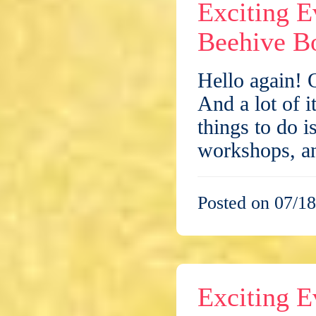
Exciting E
Beehive Bo
Hello again! 
And a lot of i
things to do i
workshops, 
Posted on 07/18
Exciting E