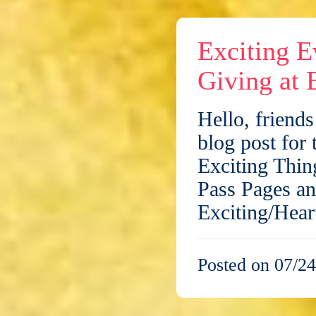
Exciting E
Giving at 
Hello, friend
blog post for
Exciting Thin
Pass Pages an
Exciting/Hea
Posted on 07/24