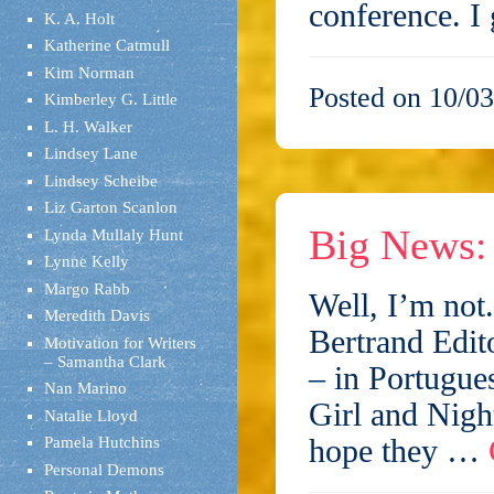
conference. 
K. A. Holt
Katherine Catmull
Kim Norman
Posted on 10/03
Kimberley G. Little
L. H. Walker
Lindsey Lane
Lindsey Scheibe
Liz Garton Scanlon
Big News: 
Lynda Mullaly Hunt
Lynne Kelly
Margo Rabb
Well, I’m not
Meredith Davis
Bertrand Edit
Motivation for Writers
– Samantha Clark
– in Portugue
Nan Marino
Girl and Nigh
Natalie Lloyd
hope they …
Pamela Hutchins
Personal Demons