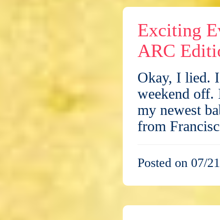
Exciting E
ARC Editi
Okay, I lied. 
weekend off. I
my newest ba
from Francis
Posted on 07/21