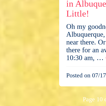
in Albuque
Little!
Oh my goodnes
Albuquerque,
near there. Or
there for an 
10:30 am, …
Posted on 07/17
Page 10 