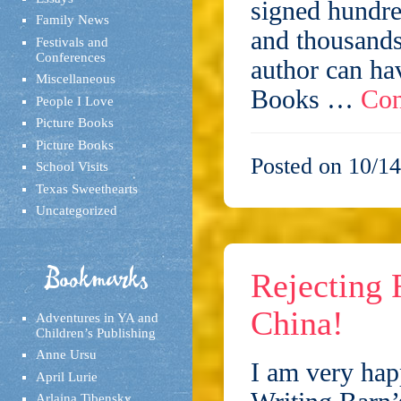
signed hundre
Family News
and thousands
Festivals and
Conferences
author can ha
Miscellaneous
Books …
Con
People I Love
Picture Books
Picture Books
Posted on 10/14
School Visits
Texas Sweethearts
Uncategorized
Bookmarks
Rejecting 
China!
Adventures in YA and
Children’s Publishing
Anne Ursu
I am very hap
April Lurie
Arlaina Tibensky