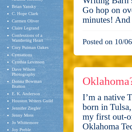
Writing Barn’s
Brian Yansky
Go hop on ove
C. Hope Clark
minutes! And
Carmen Oliver
Claire Legrand
Confessions of a
Posted on 10/06
Wandering Heart
Cory Putman Oakes
Cynsations
Cynthia Levinson
Dave Wilson
Photography
Oklahoma
Donna Bowman
Bratton
E. K. Anderson
I’m a native
Houston Writers Guild
born in Tulsa,
Jennifer Ziegler
my first out-o
Jenny Moss
Jo Whittemore
Oklahoma Tec
Joy Preble