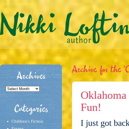
Archive for the ‘C
Archives
Archives
Oklahoma L
Fun!
Categories
I just got ba
Children's Fiction
Essays