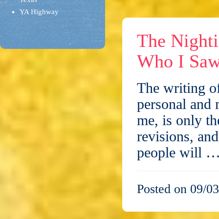
YA Highway
The Night
Who I Saw
The writing of
personal and 
me, is only th
revisions, an
people will 
Posted on 09/03