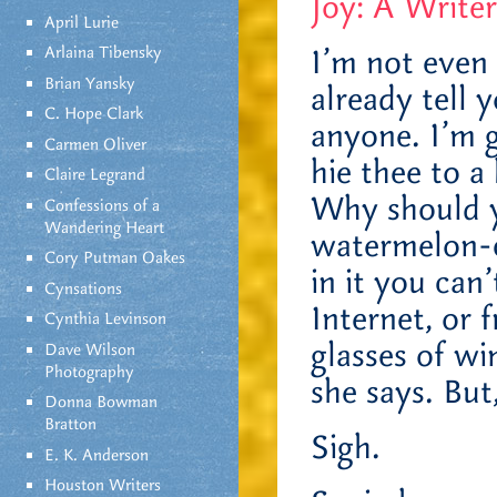
Joy: A Writer
April Lurie
Arlaina Tibensky
I’m not even 
Brian Yansky
already tell 
C. Hope Clark
anyone. I’m g
Carmen Oliver
hie thee to 
Claire Legrand
Why should y
Confessions of a
Wandering Heart
watermelon-c
Cory Putman Oakes
in it you can
Cynsations
Internet, or 
Cynthia Levinson
glasses of w
Dave Wilson
Photography
she says. But
Donna Bowman
Bratton
Sigh.
E. K. Anderson
Houston Writers