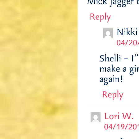
Mick Jagger 
Reply
Nikki
04/20
Shelli – 
make a gi
again!
Reply
Lori W.
04/19/201