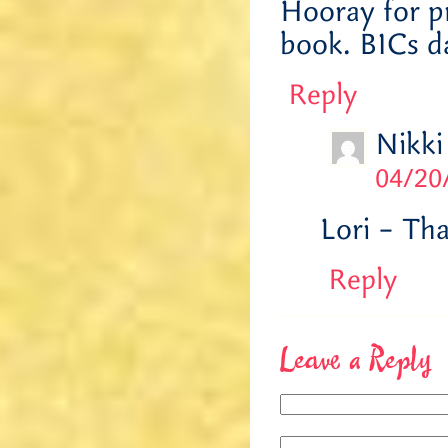
Hooray for p
book. BICs d
Reply
Nikki
04/20
Lori – Th
Reply
Leave a Reply