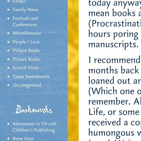
today anyway.
Essays
Family News
mean books ab
Festivals and
(Procrastinat
Conferences
hours poring 
Miscellaneous
manuscripts.
People I Love
Picture Books
I recommend
Picture Books
months back 
School Visits
Texas Sweethearts
loaned out an
Uncategorized
(Which one of
remember. Ah,
Bookmarks
Life, or some
received a c
Adventures in YA and
humongous wr
Children’s Publishing
Anne Ursu