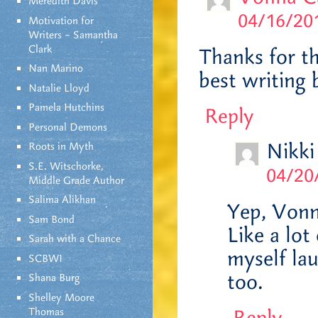
Meredith Davis
04/16/201
Motivation for
Writers – Samantha
Clark
Thanks for t
Nan Marino
best writing 
Natalie Lloyd
Pamela Hutchins
Reply
Personal Demons
Nikki
Roots in Myth
S.E. Witschorke,
04/20
Middle Grade Author
Salima Alikhan
Yep, Vonna
Sam Bond
Like a lot
Sarah with a Chance
myself lau
SCBWI
too.
Shana Burg
Shelley Moore
Thomas