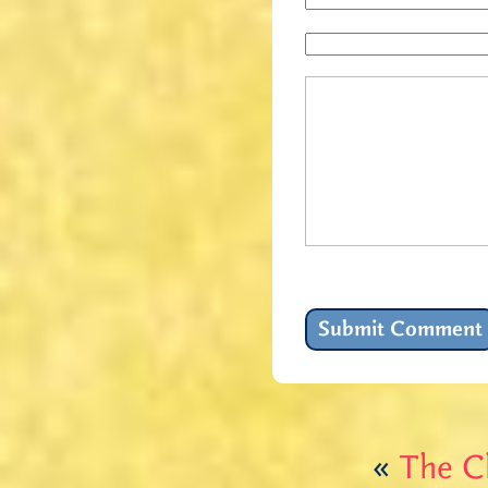
«
The Ch