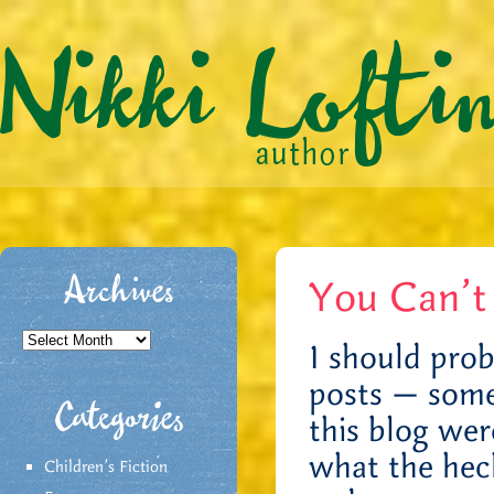
You Can’t
Archives
Archives
I should prob
posts — some
Categories
this blog wer
what the hec
Children's Fiction