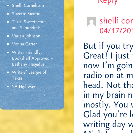
Reply
Shelli Cornelison
Suzette Saxton
shelli co
Texas Sweethearts
and Scoundrels
04/17/201
Varian Johnson
But if you tr
Vonna Carter
Writer Friendly,
Great! I just
Bookshelf Approved –
now I’m goin
Bethany Hegedus
Writers' League of
radio on at 
Texas
head. Not that
YA Highway
in my brain n
mostly. You w
Glad you’re 
writing day 