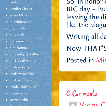
So, in honor 
Guild
BIC day – But
Jennifer Ziegler
leaving the d
Jenny Moss
Jo Whittemore
like the plag
Joy Preble
Writing all d
K. A. Holt
Katherine Catmull
Now THAT’S t
Kim Norman
Kimberley G. Little
Posted in
Mis
L. H. Walker
Lindsey Lane
Lindsey Scheibe
Liz Garton Scanlon
Lynda Mullaly Hunt
6 Comments
Lynne Kelly
Margo Rabb
Vonna C