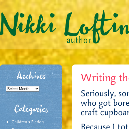
Writing t
Archives
Archives
Seriously, so
who got bore
Categories
craft cupboa
Children's Fiction
Because I tot