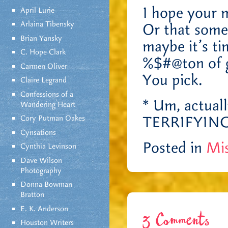
I hope your m
April Lurie
Arlaina Tibensky
Or that somet
Brian Yansky
maybe it’s ti
C. Hope Clark
%$#@ton of 
Carmen Oliver
You pick.
Claire Legrand
Confessions of a
* Um, actuall
Wandering Heart
TERRIFYING
Cory Putman Oakes
Cynsations
Posted in
Mis
Cynthia Levinson
Dave Wilson
Photography
Donna Bowman
Bratton
E. K. Anderson
3 Comments
Houston Writers