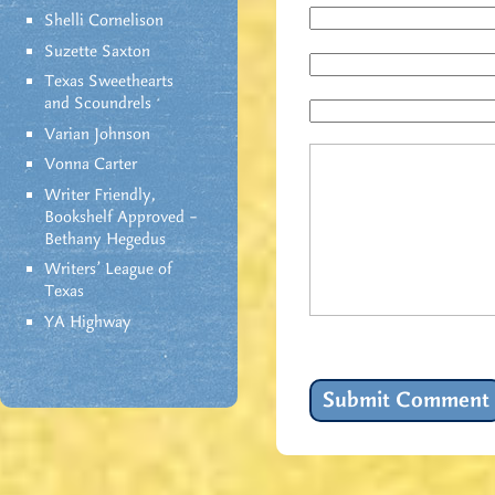
Shelli Cornelison
Suzette Saxton
Texas Sweethearts
and Scoundrels
Varian Johnson
Vonna Carter
Writer Friendly,
Bookshelf Approved –
Bethany Hegedus
Writers' League of
Texas
YA Highway