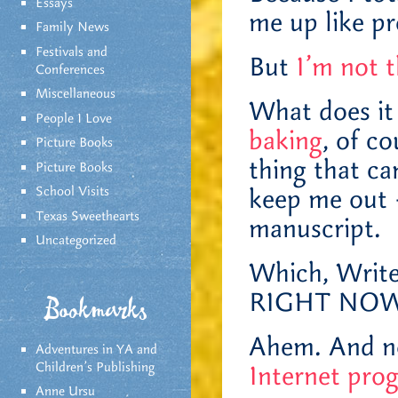
Essays
me up like pr
Family News
Festivals and
But
I’m not t
Conferences
Miscellaneous
What does it
People I Love
baking
, of c
Picture Books
thing that ca
Picture Books
School Visits
keep me out 
Texas Sweethearts
manuscript.
Uncategorized
Which, Writ
RIGHT NOW!
Bookmarks
Ahem. And n
Adventures in YA and
Children’s Publishing
Internet pro
Anne Ursu