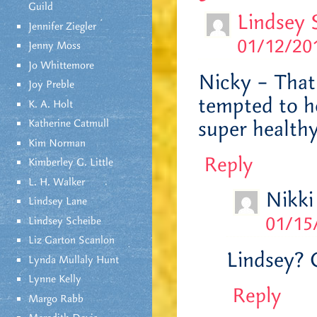
Guild
Lindsey 
Jennifer Ziegler
01/12/201
Jenny Moss
Jo Whittemore
Nicky – That 
Joy Preble
tempted to ho
K. A. Holt
super healthy
Katherine Catmull
Kim Norman
Reply
Kimberley G. Little
L. H. Walker
Nikki
Lindsey Lane
01/15
Lindsey Scheibe
Liz Garton Scanlon
Lindsey? 
Lynda Mullaly Hunt
Lynne Kelly
Reply
Margo Rabb