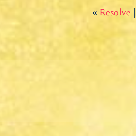
«
Resolve