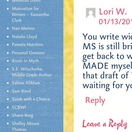
Meredith Davis
Motivation for
Lori W.
Writers – Samantha
01/13/201
Clark
Nan Marino
You write wi
Natalie Lloyd
MS is still b
Pamela Hutchins
Personal Demons
get back to w
Roots in Myth
MADE myself 
S.E. Witschorke,
that draft of
Middle Grade Author
waiting for y
Salima Alikhan
Sam Bond
Reply
Sarah with a Chance
SCBWI
Shana Burg
Leave a Reply
Shelley Moore
Thomas