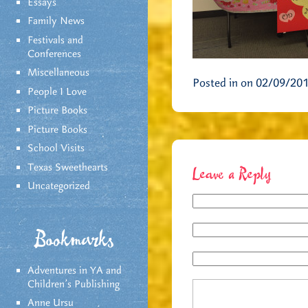
Essays
Family News
Festivals and
Conferences
Miscellaneous
Posted in on 02/09/20
People I Love
Picture Books
Picture Books
School Visits
Texas Sweethearts
Leave a Reply
Uncategorized
Bookmarks
Adventures in YA and
Children’s Publishing
Anne Ursu