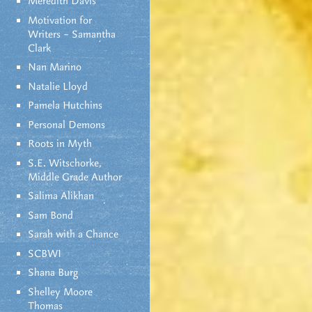
Meredith Davis
Motivation for
Writers – Samantha
Clark
Nan Marino
Natalie Lloyd
Pamela Hutchins
Personal Demons
Roots in Myth
S.E. Witschorke,
Middle Grade Author
Salima Alikhan
Sam Bond
Sarah with a Chance
SCBWI
Shana Burg
Shelley Moore
Thomas