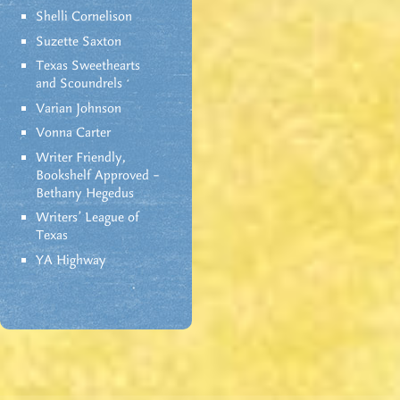
Shelli Cornelison
Suzette Saxton
Texas Sweethearts
and Scoundrels
Varian Johnson
Vonna Carter
Writer Friendly,
Bookshelf Approved –
Bethany Hegedus
Writers' League of
Texas
YA Highway