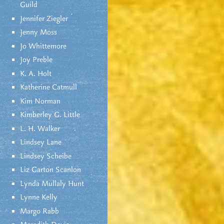
Guild
Jennifer Ziegler
Jenny Moss
Jo Whittemore
Joy Preble
K. A. Holt
Katherine Catmull
Kim Norman
Kimberley G. Little
L. H. Walker
Lindsey Lane
Lindsey Scheibe
Liz Garton Scanlon
Lynda Mullaly Hunt
Lynne Kelly
Margo Rabb