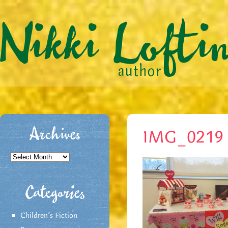
Archives
IMG_0219
Archives
Categories
Children's Fiction