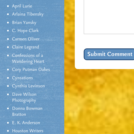
April Lurie
Arlaina Tibensky
Brian Yansky
C. Hope Clark
Carmen Oliver
Claire Legrand
Confessions of a
Wandering Heart
Cory Putman Oakes
Cynsations
Cynthia Levinson
Dave Wilson
Photography
Donna Bowman
Bratton
E. K. Anderson
Houston Writers