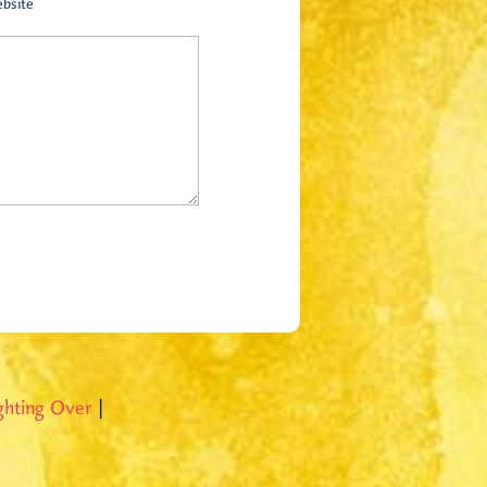
bsite
ghting Over
|