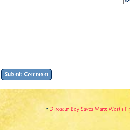
We
«
Dinosaur Boy Saves Mars: Worth Fi