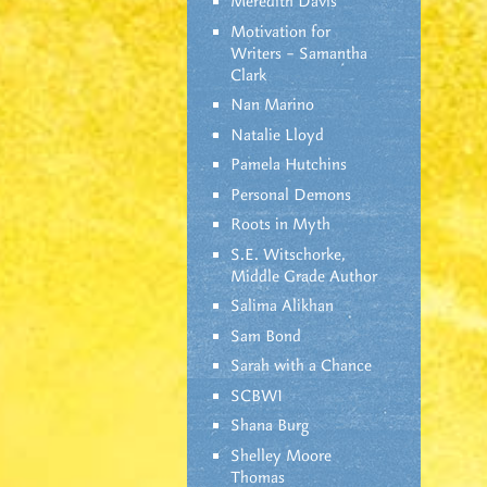
Meredith Davis
Motivation for
Writers – Samantha
Clark
Nan Marino
Natalie Lloyd
Pamela Hutchins
Personal Demons
Roots in Myth
S.E. Witschorke,
Middle Grade Author
Salima Alikhan
Sam Bond
Sarah with a Chance
SCBWI
Shana Burg
Shelley Moore
Thomas