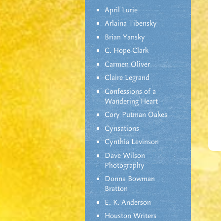
April Lurie
Arlaina Tibensky
Brian Yansky
C. Hope Clark
Carmen Oliver
Claire Legrand
Confessions of a
Wandering Heart
Cory Putman Oakes
Cynsations
Cynthia Levinson
Dave Wilson
Photography
Donna Bowman
Bratton
E. K. Anderson
Houston Writers