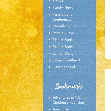
Essays
Family News
Festivals and
Conferences
Miscellaneous
People I Love
Picture Books
Picture Books
School Visits
Texas Sweethearts
Uncategorized
Bookmarks
Adventures in YA and
Children’s Publishing
Anne Ursu