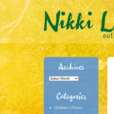
Archives
Archives
Categories
Children's Fiction