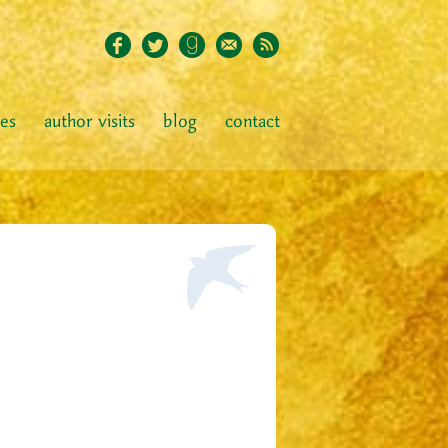
ies
author visits
blog
contact