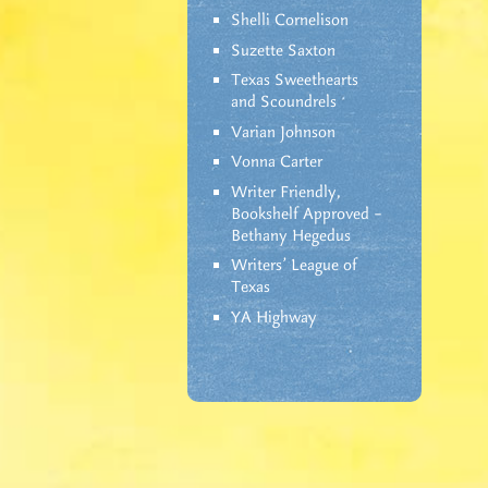
Shelli Cornelison
Suzette Saxton
Texas Sweethearts
and Scoundrels
Varian Johnson
Vonna Carter
Writer Friendly,
Bookshelf Approved –
Bethany Hegedus
Writers' League of
Texas
YA Highway