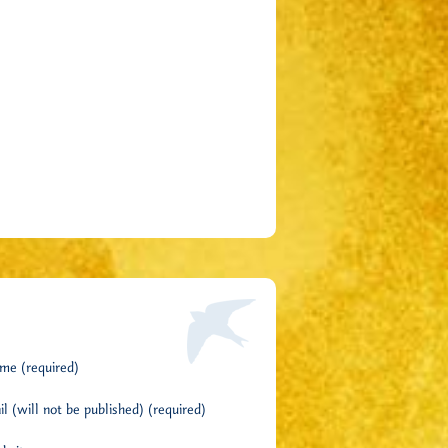
me (required)
l (will not be published) (required)