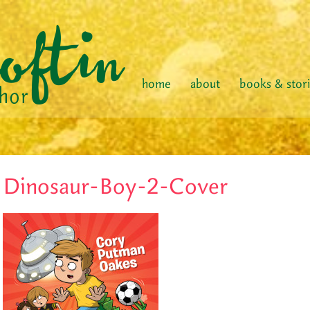
home
about
books & stor
Dinosaur-Boy-2-Cover