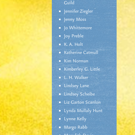
Guild
Jennifer Ziegler
Jenny Moss
Jo Whittemore
Joy Preble
K. A. Holt
Katherine Catmull
Kim Norman
Kimberley G. Little
L. H. Walker
Lindsey Lane
Lindsey Scheibe
Liz Garton Scanlon
Lynda Mullaly Hunt
Lynne Kelly
Margo Rabb