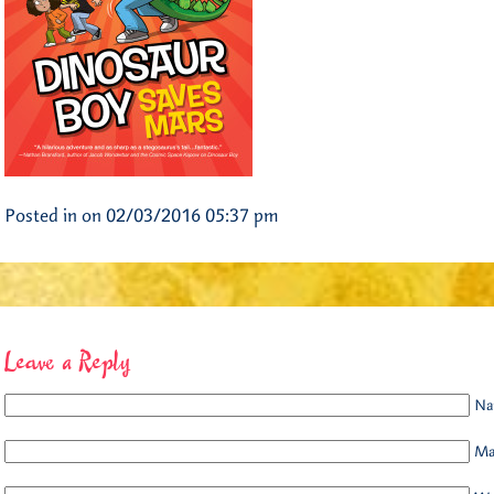
Posted in on 02/03/2016 05:37 pm
Leave a Reply
Na
Mai