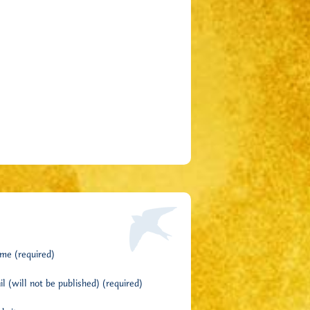
me (required)
l (will not be published) (required)