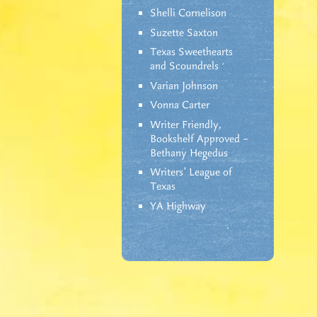
Shelli Cornelison
Suzette Saxton
Texas Sweethearts
and Scoundrels
Varian Johnson
Vonna Carter
Writer Friendly,
Bookshelf Approved –
Bethany Hegedus
Writers' League of
Texas
YA Highway