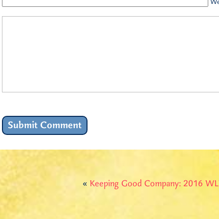
We
«
Keeping Good Company: 2016 WL