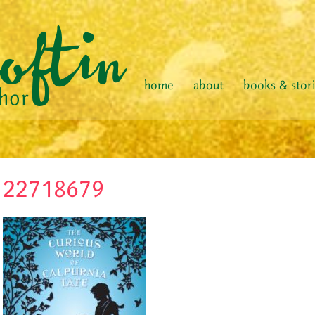
home
about
books & stor
22718679