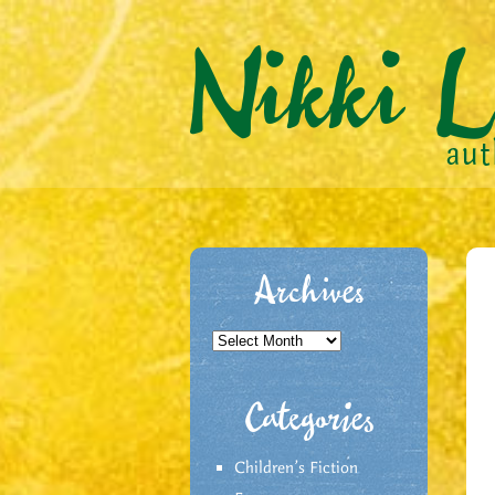
Archives
Archives
Categories
Children's Fiction