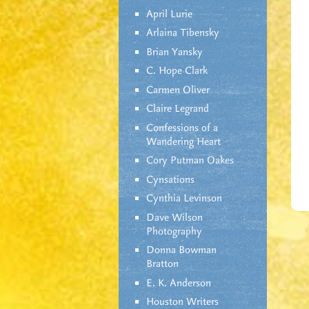
April Lurie
Arlaina Tibensky
Brian Yansky
C. Hope Clark
Carmen Oliver
Claire Legrand
Confessions of a
Wandering Heart
Cory Putman Oakes
Cynsations
Cynthia Levinson
Dave Wilson
Photography
Donna Bowman
Bratton
E. K. Anderson
Houston Writers