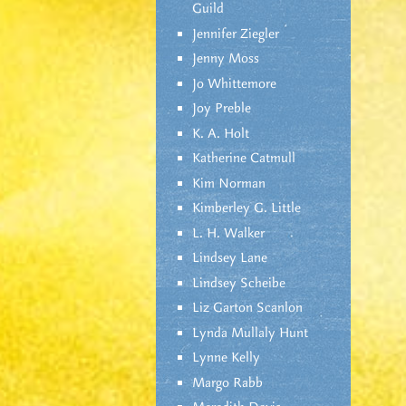
Guild
Jennifer Ziegler
Jenny Moss
Jo Whittemore
Joy Preble
K. A. Holt
Katherine Catmull
Kim Norman
Kimberley G. Little
L. H. Walker
Lindsey Lane
Lindsey Scheibe
Liz Garton Scanlon
Lynda Mullaly Hunt
Lynne Kelly
Margo Rabb