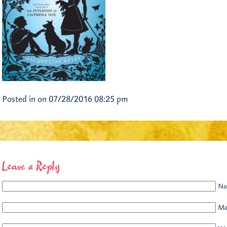
Posted in on 07/28/2016 08:25 pm
Leave a Reply
Na
Mai