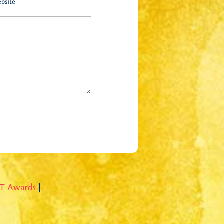
bsite
T Awards
|