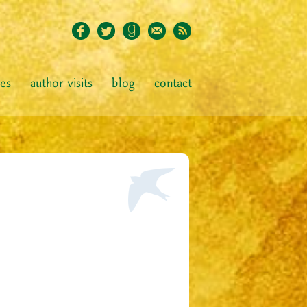
ies
author visits
blog
contact