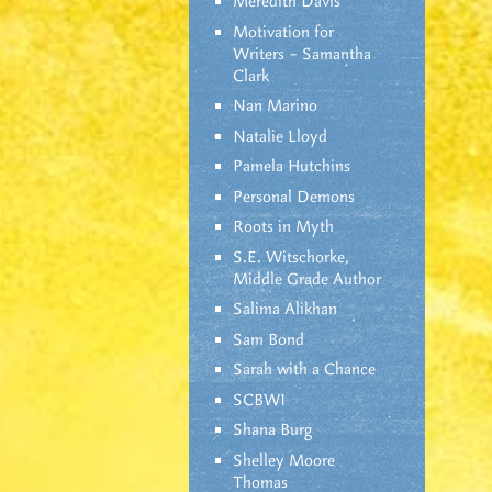
Meredith Davis
Motivation for
Writers – Samantha
Clark
Nan Marino
Natalie Lloyd
Pamela Hutchins
Personal Demons
Roots in Myth
S.E. Witschorke,
Middle Grade Author
Salima Alikhan
Sam Bond
Sarah with a Chance
SCBWI
Shana Burg
Shelley Moore
Thomas