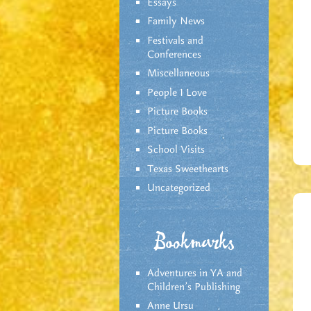
Essays
Family News
Festivals and
Conferences
Miscellaneous
People I Love
Picture Books
Picture Books
School Visits
Texas Sweethearts
Uncategorized
Bookmarks
Adventures in YA and
Children’s Publishing
Anne Ursu