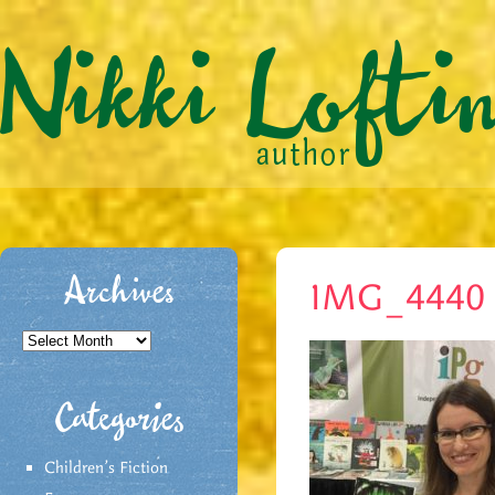
Archives
IMG_4440
Archives
Categories
Children's Fiction