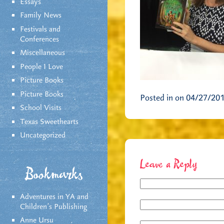
Essays
Family News
Festivals and
Conferences
Miscellaneous
People I Love
Picture Books
Picture Books
Posted in on 04/27/20
School Visits
Texas Sweethearts
Uncategorized
Leave a Reply
Bookmarks
Adventures in YA and
Children’s Publishing
Anne Ursu