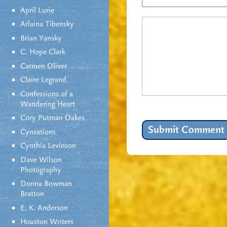
April Lurie
Arlaina Tibensky
Brian Yansky
C. Hope Clark
Carmen Oliver
Claire Legrand
Confessions of a
Wandering Heart
Cory Putman Oakes
Cynsations
Cynthia Levinson
Dave Wilson
Photography
Donna Bowman
Bratton
E. K. Anderson
Houston Writers