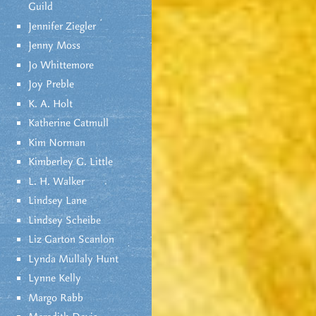
Guild
Jennifer Ziegler
Jenny Moss
Jo Whittemore
Joy Preble
K. A. Holt
Katherine Catmull
Kim Norman
Kimberley G. Little
L. H. Walker
Lindsey Lane
Lindsey Scheibe
Liz Garton Scanlon
Lynda Mullaly Hunt
Lynne Kelly
Margo Rabb