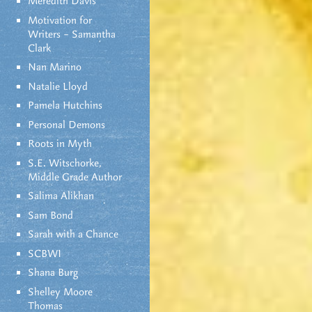
Meredith Davis
Motivation for
Writers – Samantha
Clark
Nan Marino
Natalie Lloyd
Pamela Hutchins
Personal Demons
Roots in Myth
S.E. Witschorke,
Middle Grade Author
Salima Alikhan
Sam Bond
Sarah with a Chance
SCBWI
Shana Burg
Shelley Moore
Thomas