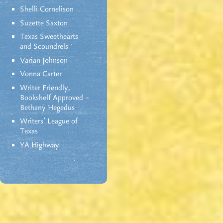
Shelli Cornelison
Suzette Saxton
Texas Sweethearts
and Scoundrels
Varian Johnson
Vonna Carter
Writer Friendly,
Bookshelf Approved –
Bethany Hegedus
Writers' League of
Texas
YA Highway