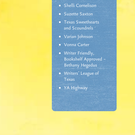
Shelli Cornelison
Suzette Saxton
Texas Sweethearts
and Scoundrels
Varian Johnson
Vonna Carter
Writer Friendly,
Bookshelf Approved –
Bethany Hegedus
Writers' League of
Texas
YA Highway