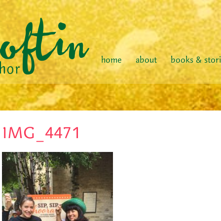
home
about
books & stor
IMG_4471