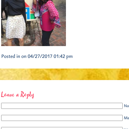
Posted in on 04/27/2017 01:42 pm
Leave a Reply
Na
Mai