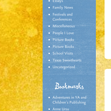
Essays
Family News
Festivals and
Conferences
Miscellaneous
People I Love
Picture Books
Picture Books
School Visits
Texas Sweethearts
Uncategorized
Bookmarks
Adventures in YA and
Children’s Publishing
Anne Ursu