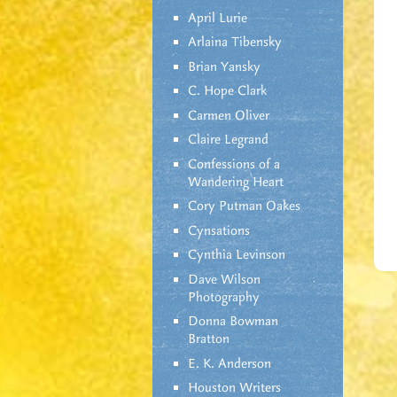
April Lurie
Arlaina Tibensky
Brian Yansky
C. Hope Clark
Carmen Oliver
Claire Legrand
Confessions of a
Wandering Heart
Cory Putman Oakes
Cynsations
Cynthia Levinson
Dave Wilson
Photography
Donna Bowman
Bratton
E. K. Anderson
Houston Writers