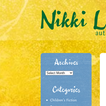
Archives
Archives
Categories
Children's Fiction