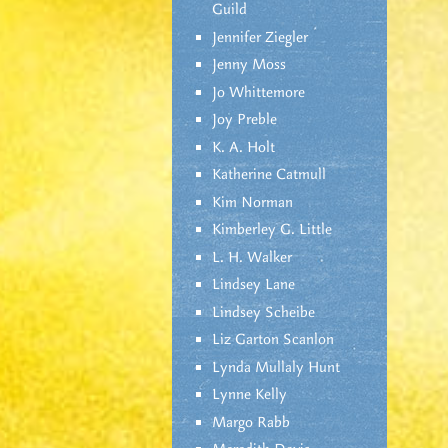
Guild
Jennifer Ziegler
Jenny Moss
Jo Whittemore
Joy Preble
K. A. Holt
Katherine Catmull
Kim Norman
Kimberley G. Little
L. H. Walker
Lindsey Lane
Lindsey Scheibe
Liz Garton Scanlon
Lynda Mullaly Hunt
Lynne Kelly
Margo Rabb