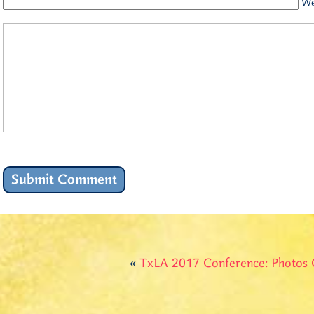
We
«
TxLA 2017 Conference: Photos 