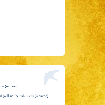
me (required)
l (will not be published) (required)