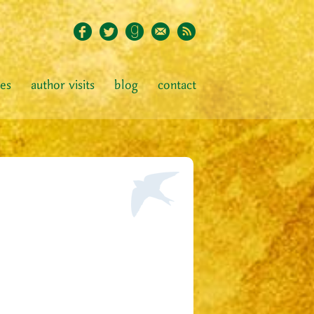
ies
author visits
blog
contact