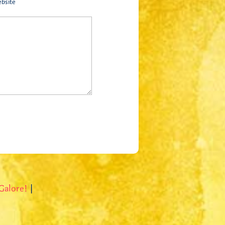
bsite
Galore!
|