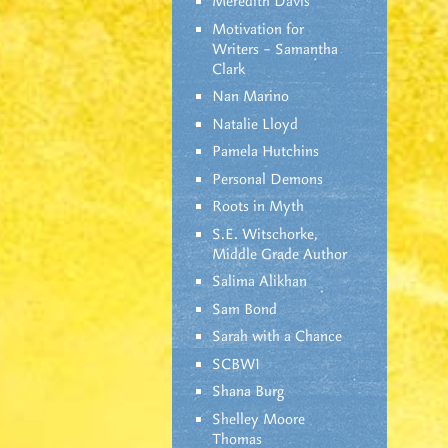
Meredith Davis
Motivation for
Writers – Samantha
Clark
Nan Marino
Natalie Lloyd
Pamela Hutchins
Personal Demons
Roots in Myth
S.E. Witschorke,
Middle Grade Author
Salima Alikhan
Sam Bond
Sarah with a Chance
SCBWI
Shana Burg
Shelley Moore
Thomas