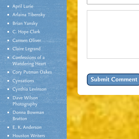
April Lurie
Arlaina Tibensky
Brian Yansky
C. Hope Clark
Carmen Oliver
Claire Legrand
Confessions of a
Wandering Heart
Cory Putman Oakes
Cynsations
Cynthia Levinson
Dave Wilson
Photography
Donna Bowman
Bratton
E. K. Anderson
Houston Writers