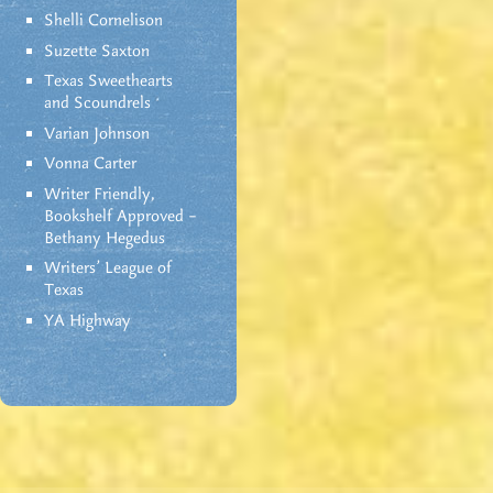
Shelli Cornelison
Suzette Saxton
Texas Sweethearts
and Scoundrels
Varian Johnson
Vonna Carter
Writer Friendly,
Bookshelf Approved –
Bethany Hegedus
Writers' League of
Texas
YA Highway