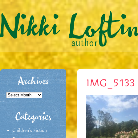
Archives
IMG_5133
Archives
Categories
Children's Fiction