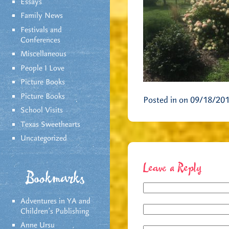
Essays
Family News
Festivals and
Conferences
Miscellaneous
People I Love
Picture Books
Picture Books
Posted in on 09/18/20
School Visits
Texas Sweethearts
Uncategorized
Leave a Reply
Bookmarks
Adventures in YA and
Children’s Publishing
Anne Ursu