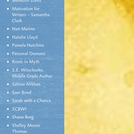
Meredith Davis
Motivation for
Writers – Samantha
Clark
Nan Marino
Natalie Lloyd
Pamela Hutchins
Personal Demons
Roots in Myth
S.E. Witschorke,
Middle Grade Author
Salima Alikhan
Sam Bond
Sarah with a Chance
SCBWI
Shana Burg
Shelley Moore
Thomas