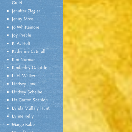
Guild
Jennifer Ziegler
Jenny Moss
Jo Whittemore
Joy Preble
K. A. Holt
Katherine Catmull
Kim Norman
Kimberley G. Little
L. H. Walker
Lindsey Lane
Lindsey Scheibe
Liz Garton Scanlon
Lynda Mullaly Hunt
Lynne Kelly
Margo Rabb