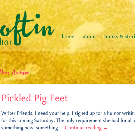
home
about
books & stor
thor Archive
Pickled Pig Feet
Writer Friends, I need your help. I signed up for a humor writ
for this coming Saturday. The only requirement she had for all
something new, something …
Continue reading
→