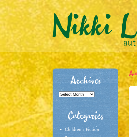
Au
Archives
Archives
Categories
Children's Fiction