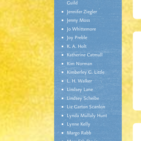
Guild
Jennifer Ziegler
Jenny Moss
Jo Whittemore
Joy Preble
K. A. Holt
Katherine Catmull
Kim Norman
Kimberley G. Little
L. H. Walker
Lindsey Lane
Lindsey Scheibe
Liz Garton Scanlon
Lynda Mullaly Hunt
Lynne Kelly
Margo Rabb