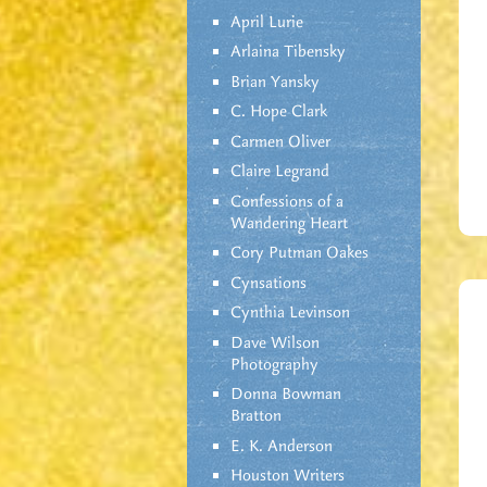
April Lurie
Arlaina Tibensky
Brian Yansky
C. Hope Clark
Carmen Oliver
Claire Legrand
Confessions of a
Wandering Heart
Cory Putman Oakes
Cynsations
Cynthia Levinson
Dave Wilson
Photography
Donna Bowman
Bratton
E. K. Anderson
Houston Writers