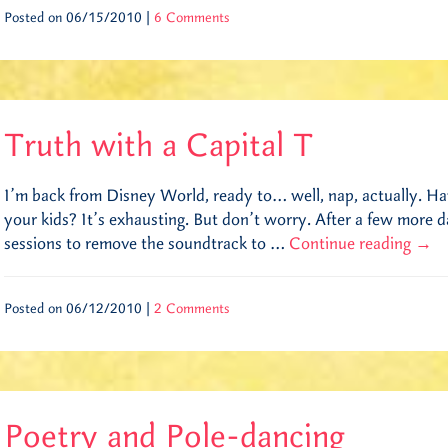
Posted on 06/15/2010 |
6 Comments
Truth with a Capital T
I’m back from Disney World, ready to… well, nap, actually. H
your kids? It’s exhausting. But don’t worry. After a few more 
sessions to remove the soundtrack to …
Continue reading
→
Posted on 06/12/2010 |
2 Comments
Poetry and Pole-dancing