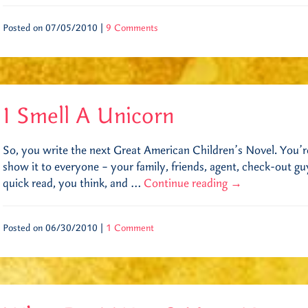
Posted on 07/05/2010 |
9 Comments
I Smell A Unicorn
So, you write the next Great American Children’s Novel. You’re
show it to everyone – your family, friends, agent, check-out gu
quick read, you think, and …
Continue reading
→
Posted on 06/30/2010 |
1 Comment