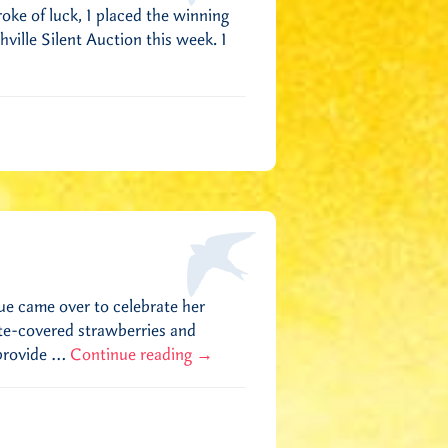
roke of luck, I placed the winning
ille Silent Auction this week. I
ue came over to celebrate her
ate-covered strawberries and
 provide …
Continue reading
→