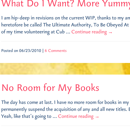
What Do I Want? More Yumm
I am hip-deep in revisions on the current WIP, thanks to my a
heretofore be called The Ultimate Authority, To Be Obeyed At A
of my time volunteering at Cub …
Continue reading
→
Posted on 06/23/2010 |
6 Comments
No Room for My Books
The day has come at last. I have no more room for books in my
permanently suspend the acquisition of any and all new titles
Yeah, like that’s going to …
Continue reading
→