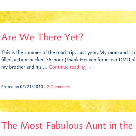
Are We There Yet?
This is the summer of the road trip. Last year, My mom and I to
filled, action-packed 36-hour (thank Heaven for in-car DVD play
my brother and his …
Continue reading
→
Posted on 05/21/2010 |
2 Comments
The Most Fabulous Aunt in the