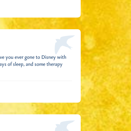
ave you ever gone to Disney with
days of sleep, and some therapy