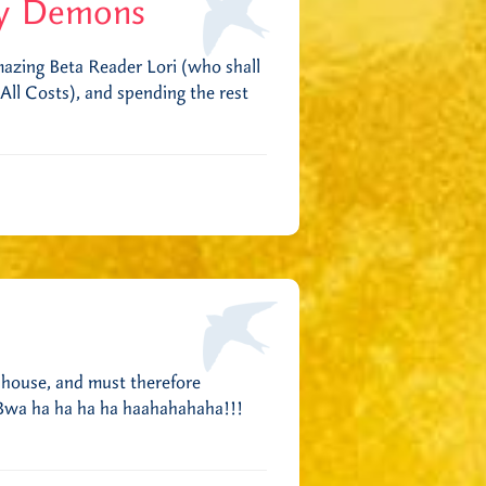
y Demons
mazing Beta Reader Lori (who shall
ll Costs), and spending the rest
 house, and must therefore
. Bwa ha ha ha ha haahahahaha!!!