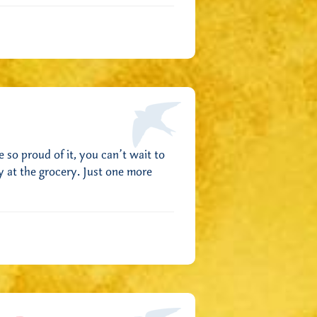
 so proud of it, you can’t wait to
y at the grocery. Just one more