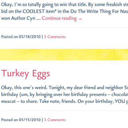
Okay, I’m so totally going to win that title. By some freakish st
bid on the COOLEST item* in the Do The Write Thing For Nashv
won Author Cyn …
Continue reading
→
Posted on 05/18/2010 |
3 Comments
Turkey Eggs
Okay, this one’s weird. Tonight, my dear friend and neighbor S
birthday (um, by bringing over her birthday presents – chocol
muscat – to share. Take note, friends. On your birthday, YOU
Posted on 05/15/2010 |
3 Comments