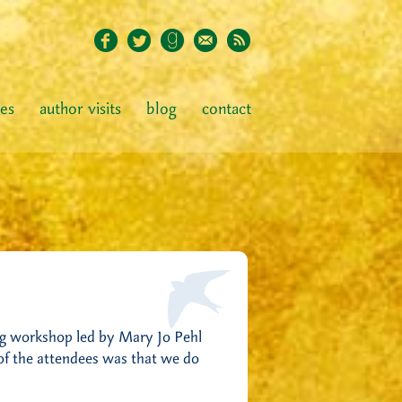
ies
author visits
blog
contact
ing workshop led by Mary Jo Pehl
 of the attendees was that we do