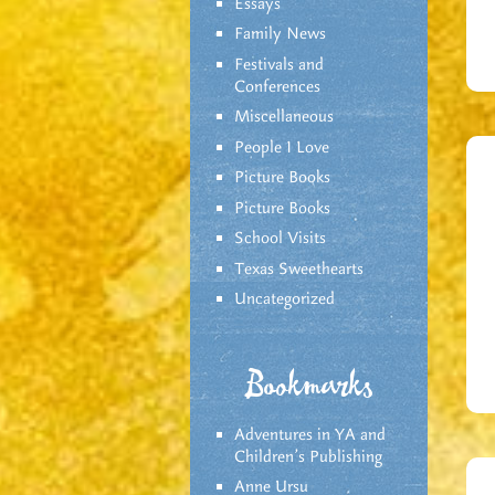
Essays
Family News
Festivals and
Conferences
Miscellaneous
People I Love
Picture Books
Picture Books
School Visits
Texas Sweethearts
Uncategorized
Bookmarks
Adventures in YA and
Children’s Publishing
Anne Ursu