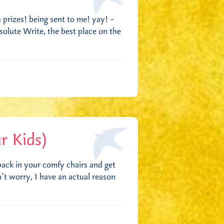
h prizes! being sent to me! yay! –
solute Write, the best place on the
r Kids)
ack in your comfy chairs and get
t worry, I have an actual reason