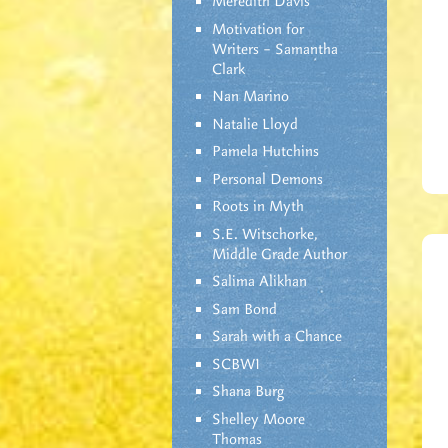
Meredith Davis
Motivation for
Writers – Samantha
Clark
Nan Marino
Natalie Lloyd
Pamela Hutchins
Personal Demons
Roots in Myth
S.E. Witschorke,
Middle Grade Author
Salima Alikhan
Sam Bond
Sarah with a Chance
SCBWI
Shana Burg
Shelley Moore
Thomas