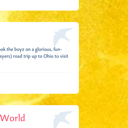
ok the boyz on a glorious, fun-
ers) road trip up to Ohio to visit
 World