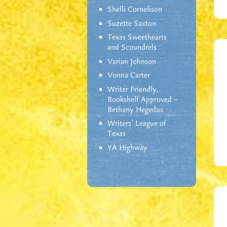
Shelli Cornelison
Suzette Saxton
Texas Sweethearts
and Scoundrels
Varian Johnson
Vonna Carter
Writer Friendly,
Bookshelf Approved –
Bethany Hegedus
Writers' League of
Texas
YA Highway