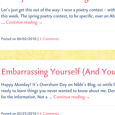
Let’s just get this out of the way: I won a poetry contest – wit
this week. The spring poetry contest, to be specific, over on Ab
…
Continue reading
→
Posted on 06/02/2010 |
5 Comments
Embarrassing Yourself (And You
Happy Monday! It’s Overshare Day on Nikki’s Blog, so settle b
ready to learn things you never wanted to know about me. Don’
for the information. Not a …
Continue reading
→
Posted on 05/25/2010 |
6 Comments