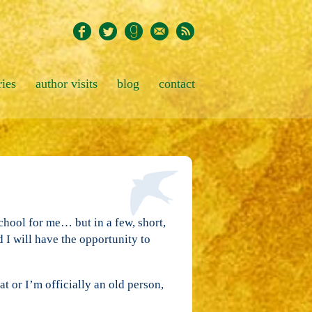
ries
author visits
blog
contact
school for me… but in a few, short,
 I will have the opportunity to
t or I’m officially an old person,