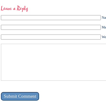
Leave a Reply
Na
Mai
We