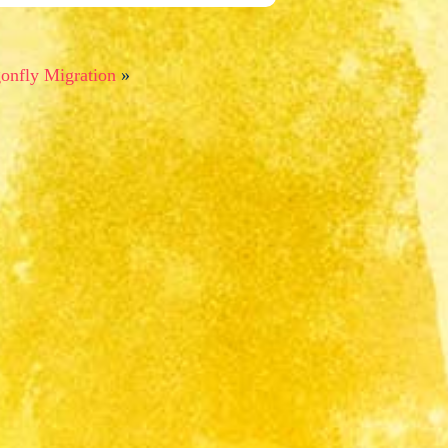
onfly Migration
»