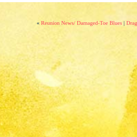
«
Reunion News/ Damaged-Toe Blues
|
Drag