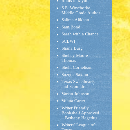
Roots in Myth
S.E. Witschorke,
Middle Grade Author
Salima Alikhan
Sam Bond
Sarah with a Chance
SCBWI
Shana Burg
Shelley Moore
Thomas
Shelli Cornelison
Suzette Saxton
Texas Sweethearts
and Scoundrels
Varian Johnson
Vonna Carter
Writer Friendly,
Bookshelf Approved
– Bethany Hegedus
Writers' League of
Texas