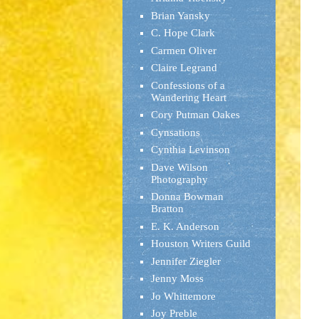
Brian Yansky
C. Hope Clark
Carmen Oliver
Claire Legrand
Confessions of a
Wandering Heart
Cory Putman Oakes
Cynsations
Cynthia Levinson
Dave Wilson
Photography
Donna Bowman
Bratton
E. K. Anderson
Houston Writers Guild
Jennifer Ziegler
Jenny Moss
Jo Whittemore
Joy Preble