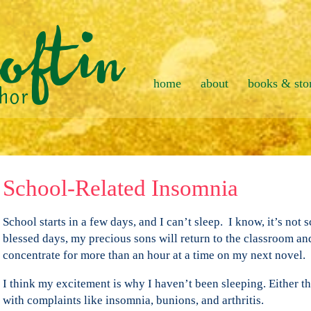
home
about
books & sto
School-Related Insomnia
School starts in a few days, and I can’t sleep. I know, it’s not 
blessed days, my precious sons will return to the classroom and
concentrate for more than an hour at a time on my next novel.
I think my excitement is why I haven’t been sleeping. Either tha
with complaints like insomnia, bunions, and arthritis.