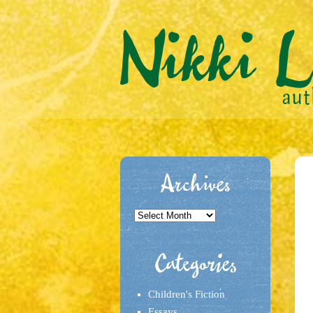
Archives
Archives
Categories
Children's Fiction
Essays