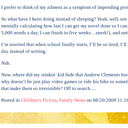
I prefer to think of my ailment as a symptom of impending pro
So what have I been doing instead of sleeping? Yeah, well, not 
mentally calculating how fast I can get my novel done so I can s
5,000 words a day, I can finish in five weeks…snerk!), and unt
I’m worried that when school finally starts, I’ll be so tired, I’l
day instead of writing.
Nah.
Now, where did my stinkin’ kid hide that Andrew Clements book
why doesn’t he just play video games or ride his bike or some
that make them so irresistible? Off to search….
Posted in
Children's Fiction
,
Family News
on 08/20/2009 11:1