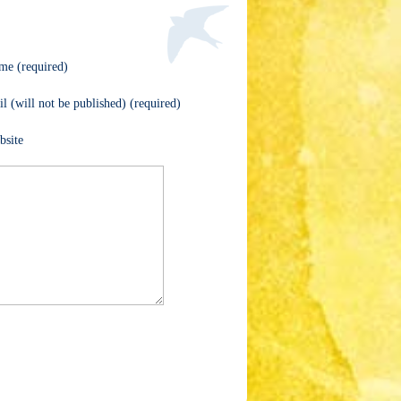
me (required)
l (will not be published) (required)
bsite