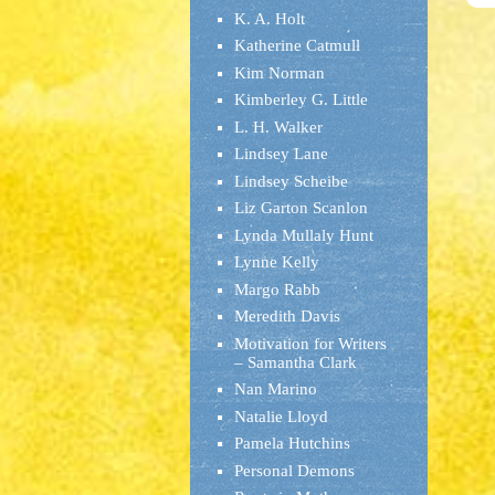
K. A. Holt
Katherine Catmull
Kim Norman
Kimberley G. Little
L. H. Walker
Lindsey Lane
Lindsey Scheibe
Liz Garton Scanlon
Lynda Mullaly Hunt
Lynne Kelly
Margo Rabb
Meredith Davis
Motivation for Writers
– Samantha Clark
Nan Marino
Natalie Lloyd
Pamela Hutchins
Personal Demons