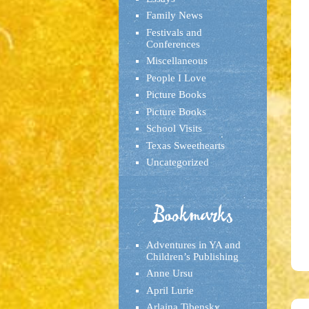
Family News
Festivals and
Conferences
Miscellaneous
People I Love
Picture Books
Picture Books
School Visits
Texas Sweethearts
Uncategorized
Bookmarks
Adventures in YA and
Children’s Publishing
Anne Ursu
April Lurie
Arlaina Tibensky