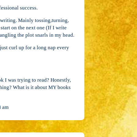
fessional success.
writing. Mainly tossing,turning,
tart on the next one (If I write
angling the plot snarls in my head.
l just curl up for a long nap every
 I was trying to read? Honestly,
thing? What is it about MY books
8 am