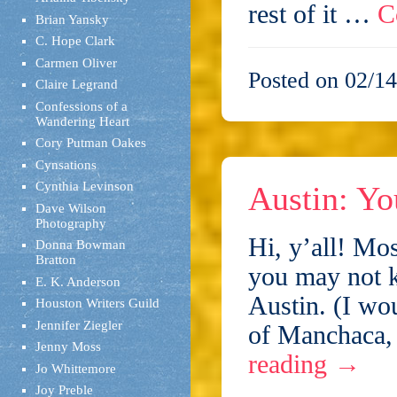
rest of it …
C
Brian Yansky
C. Hope Clark
Carmen Oliver
Posted on 02/14
Claire Legrand
Confessions of a
Wandering Heart
Cory Putman Oakes
Cynsations
Cynthia Levinson
Austin: Yo
Dave Wilson
Photography
Hi, y’all! Mo
Donna Bowman
Bratton
you may not k
E. K. Anderson
Austin. (I wou
Houston Writers Guild
Jennifer Ziegler
of Manchaca,
Jenny Moss
reading
→
Jo Whittemore
Joy Preble