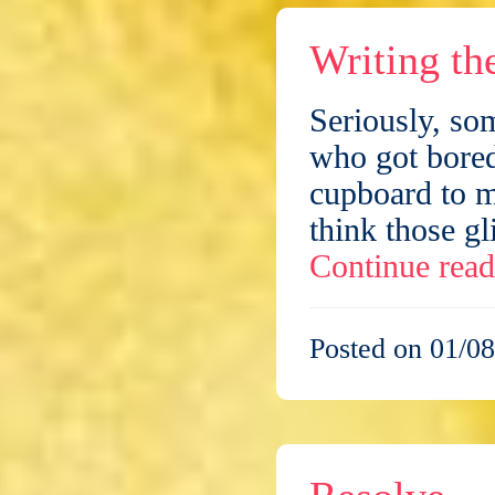
Writing th
Seriously, so
who got bored
cupboard to m
think those g
Continue rea
Posted on 01/08