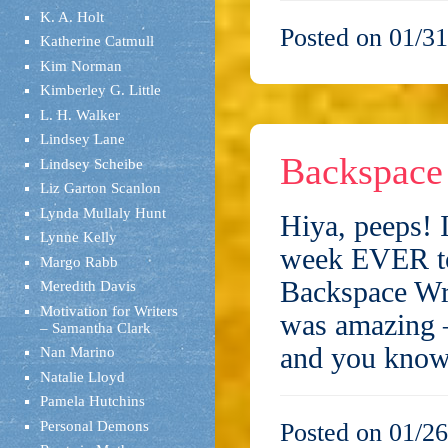
K. A. Holt
Posted on 01/31
Katherine Catmull
Kim Norman
Kimberley G. Little
L. H. Walker
Lindsey Lane
Backspace 
Lindsey Scheibe
Liz Garton Scanlon
Lynda Mullaly Hunt
Hiya, peeps! 
Lynne Kelly
week EVER to 
Margo Rabb
Backspace Wr
Meredith Davis
Motivation for Writers
was amazing –
– Samantha Clark
and you kn
Nan Marino
Natalie Lloyd
Pamela Hutchins
Personal Demons
Posted on 01/26