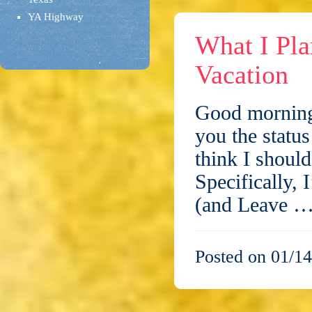
YA Highway
What I Pl
Vacation
Good morning,
you the statu
think I shoul
Specifically,
(and Leave 
Posted on 01/14