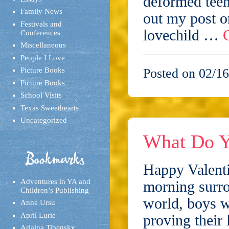
deformed teen
Family News
out my post o
Festivals and
lovechild …
Conferences
Miscellaneous
People I Love
Picture Books
Posted on 02/16
Picture Books
School Visits
Texas Sweethearts
Uncategorized
What Do Y
Bookmarks
Happy Valenti
Adventures in YA and
morning surro
Children’s Publishing
world, boys w
Anne Ursu
April Lurie
proving their
Arlaina Tibensky