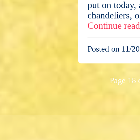
put on today,
chandeliers, o
Continue rea
Posted on 11/20
Page 18 