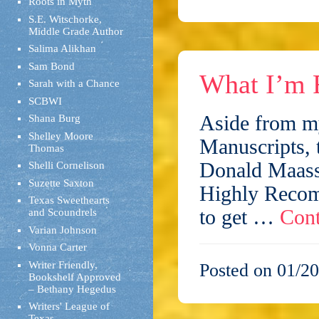
Roots in Myth
S.E. Witschorke,
Middle Grade Author
Salima Alikhan
Sam Bond
What I’m 
Sarah with a Chance
SCBWI
Aside from my
Shana Burg
Shelley Moore
Manuscripts, 
Thomas
Donald Maass 
Shelli Cornelison
Suzette Saxton
Highly Recom
Texas Sweethearts
to get …
Cont
and Scoundrels
Varian Johnson
Vonna Carter
Writer Friendly,
Posted on 01/20
Bookshelf Approved
– Bethany Hegedus
Writers' League of
Texas