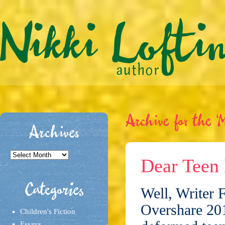
Archive for the ‘M
Archives
Archives
Dear Teen 
Categories
Well, Writer 
Overshare 2011
Children's Fiction
Essays