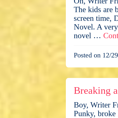
Oh, Writer Fr
The kids are b
screen time, 
Novel. A very 
novel …
Cont
Posted on 12/29
Breaking 
Boy, Writer F
Punky, broke 