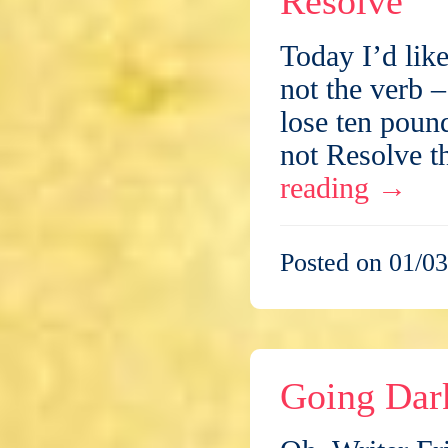
Resolve
Today I’d like
not the verb –
lose ten poun
not Resolve t
reading
→
Posted on 01/03
Going Dar