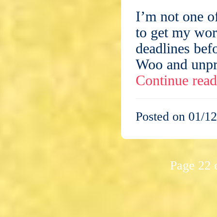
I’m not one o
to get my work
deadlines bef
Woo and unpre
Continue rea
Posted on 01/12
Page 22 