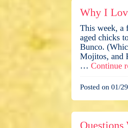
Why I Lov
This week, a f
aged chicks to
Bunco. (Which
Mojitos, and R
…
Continue 
Posted on 01/29
Questions 