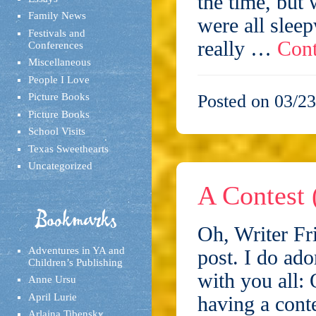
the time, but 
Family News
were all slee
Festivals and
really …
Cont
Conferences
Miscellaneous
People I Love
Picture Books
Posted on 03/23
Picture Books
School Visits
Texas Sweethearts
Uncategorized
A Contest 
Bookmarks
Oh, Writer Fri
Adventures in YA and
post. I do ado
Children’s Publishing
with you all: 
Anne Ursu
April Lurie
having a cont
Arlaina Tibensky