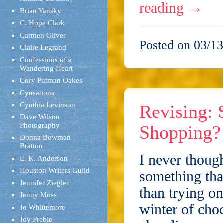
reading
→
Brian Yansky
C. Hope Clark
Carmen Oliver
Posted on 03/13
Claire Legrand
Confessions of a
Wandering Heart
Cory Putman Oakes
Cynsations
Cynthia Levinson
Revising: 
Dave Wilson
Photography
Shopping?
Donna Bowman
Bratton
I never though
E. K. Anderson
Houston Writers Guild
something that
Jennifer Ziegler
than trying on
Jenny Moss
winter of choc
Jo Whittemore
Joy Preble