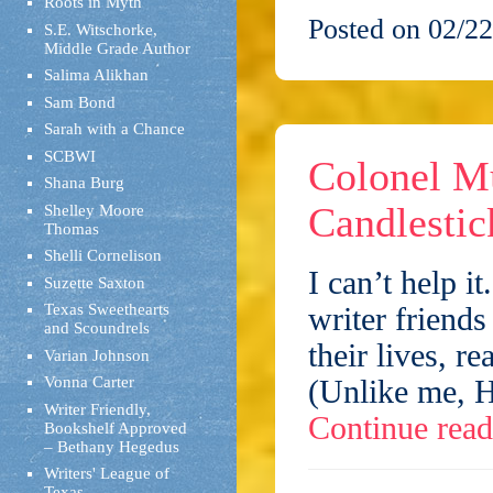
Roots in Myth
Posted on 02/22
S.E. Witschorke,
Middle Grade Author
Salima Alikhan
Sam Bond
Sarah with a Chance
SCBWI
Colonel M
Shana Burg
Candlestic
Shelley Moore
Thomas
Shelli Cornelison
I can’t help it
Suzette Saxton
Texas Sweethearts
writer friend
and Scoundrels
their lives, 
Varian Johnson
Vonna Carter
(Unlike me, H
Writer Friendly,
Continue rea
Bookshelf Approved
– Bethany Hegedus
Writers' League of
Texas