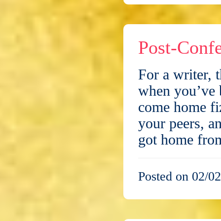
Post-Conf
For a writer, 
when you’ve b
come home fiz
your peers, an
got home fr
Posted on 02/02