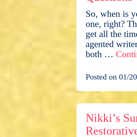
So, when is y
one, right? T
get all the ti
agented write
both …
Conti
Posted on 01/20
Nikki’s Su
Restorativ