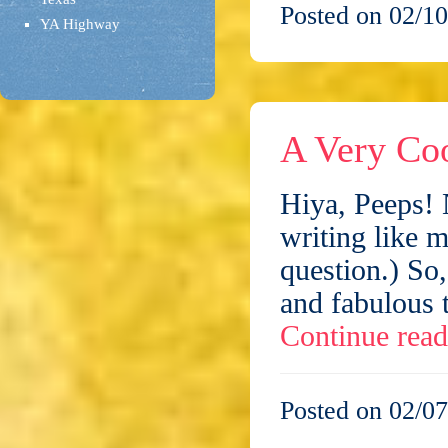
Posted on 02/10
YA Highway
A Very Co
Hiya, Peeps! 
writing like m
question.) So
and fabulous 
Continue rea
Posted on 02/07