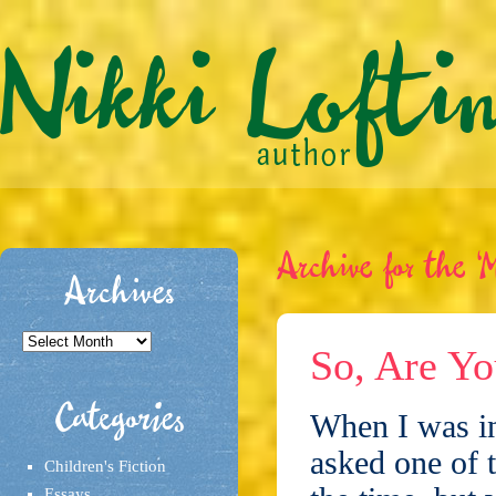
Archive for the ‘M
Archives
Archives
So, Are Yo
Categories
When I was in
asked one of 
Children's Fiction
Essays