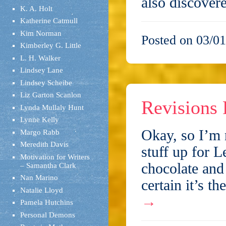
also discover
K. A. Holt
Katherine Catmull
Kim Norman
Posted on 03/01
Kimberley G. Little
L. H. Walker
Lindsey Lane
Lindsey Scheibe
Liz Garton Scanlon
Revisions 
Lynda Mullaly Hunt
Lynne Kelly
Okay, so I’m 
Margo Rabb
Meredith Davis
stuff up for L
Motivation for Writers
chocolate and 
– Samantha Clark
Nan Marino
certain it’s t
Natalie Lloyd
→
Pamela Hutchins
Personal Demons