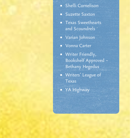
Shelli Cornelison
Suzette Saxton
Texas Sweethearts
and Scoundrels
Varian Johnson
Vonna Carter
Writer Friendly,
Bookshelf Approved –
Bethany Hegedus
Writers' League of
Texas
YA Highway