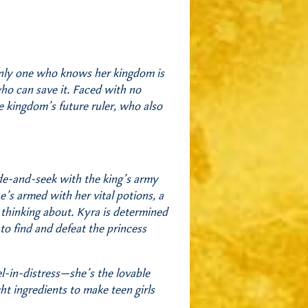
 only one who knows her kingdom is
ho can save it. Faced with no
e kingdom’s future ruler, who also
ide-and-seek with the king’s army
e’s armed with her vital potions, a
 thinking about. Kyra is determined
 to find and defeat the princess
l-in-distress—she’s the lovable
ht ingredients to make teen girls