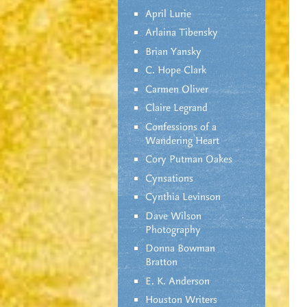
April Lurie
Arlaina Tibensky
Brian Yansky
C. Hope Clark
Carmen Oliver
Claire Legrand
Confessions of a
Wandering Heart
Cory Putman Oakes
Cynsations
Cynthia Levinson
Dave Wilson
Photography
Donna Bowman
Bratton
E. K. Anderson
Houston Writers