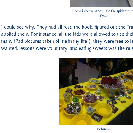
Come into my parlor, said the spider to t
fly…
I could see why. They had all read the book, figured out the “
applied them. For instance, all the kids were allowed to use th
many iPad pictures taken of me in my life!), they were free to
wanted, lessons were voluntary, and eating sweets was the rule
Before…