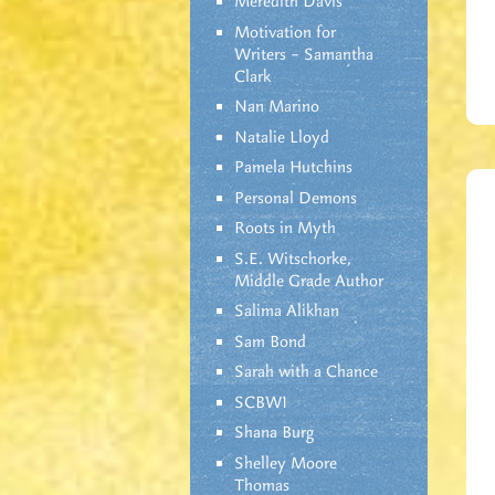
Meredith Davis
Motivation for
Writers – Samantha
Clark
Nan Marino
Natalie Lloyd
Pamela Hutchins
Personal Demons
Roots in Myth
S.E. Witschorke,
Middle Grade Author
Salima Alikhan
Sam Bond
Sarah with a Chance
SCBWI
Shana Burg
Shelley Moore
Thomas