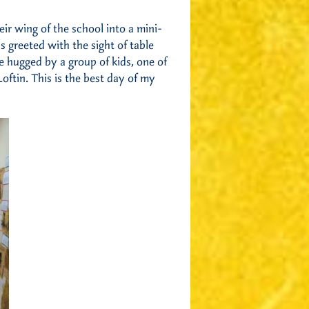
ir wing of the school into a mini-
 greeted with the sight of table
 hugged by a group of kids, one of
ftin. This is the best day of my