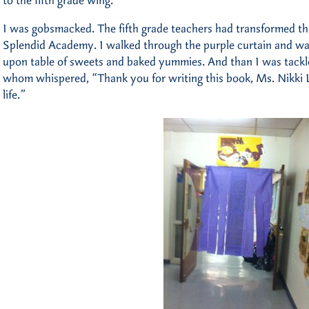
to the fifth grade wing.
I was gobsmacked. The fifth grade teachers had transformed the
Splendid Academy. I walked through the purple curtain and was
upon table of sweets and baked yummies. And than I was tackle
whom whispered, “Thank you for writing this book, Ms. Nikki Lo
life.”