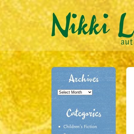
Archives
Archives
Categories
Children's Fiction