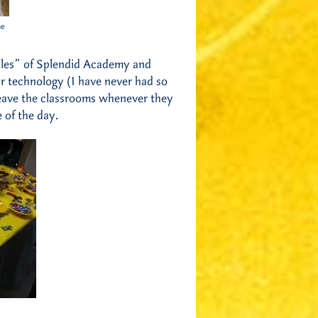
he
rules” of Splendid Academy and
eir technology (I have never had so
 leave the classrooms whenever they
 of the day.