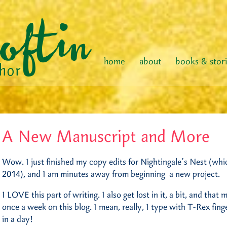
home
about
books & stor
A New Manuscript and More
Wow. I just finished my copy edits for Nightingale’s Nest (whi
2014), and I am minutes away from beginning a new project.
I LOVE this part of writing. I also get lost in it, a bit, and that
once a week on this blog. I mean, really, I type with T-Rex fin
in a day!