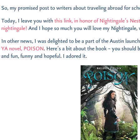
So, my promised post to writers about traveling abroad for schoo
Today, I leave you with
this link, in honor of Nightingale’s Nes
nightingale!
And I hope so much you will love my Nightingale,
In other news, I was delighted to be a part of the Austin launch
YA novel, POISON
. Here’s a bit about the book – you should b
and fun, funny and hopeful. I adored it.