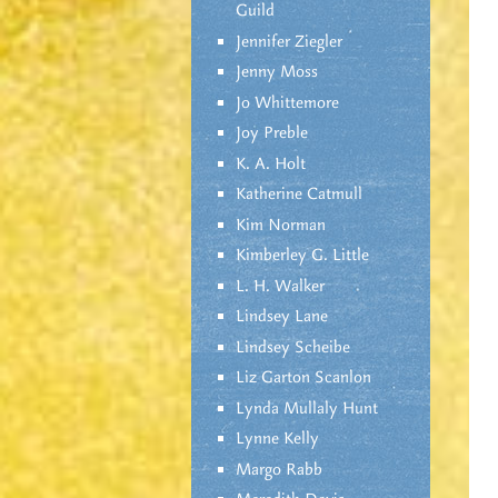
Guild
Jennifer Ziegler
Jenny Moss
Jo Whittemore
Joy Preble
K. A. Holt
Katherine Catmull
Kim Norman
Kimberley G. Little
L. H. Walker
Lindsey Lane
Lindsey Scheibe
Liz Garton Scanlon
Lynda Mullaly Hunt
Lynne Kelly
Margo Rabb