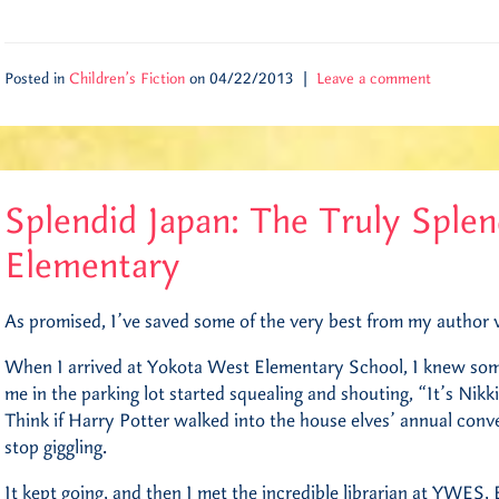
Posted in
Children's Fiction
on 04/22/2013 |
Leave a comment
Splendid Japan: The Truly Sple
Elementary
As promised, I’ve saved some of the very best from my author vis
When I arrived at Yokota West Elementary School, I knew so
me in the parking lot started squealing and shouting, “It’s Nikki 
Think if Harry Potter walked into the house elves’ annual conven
stop giggling.
It kept going, and then I met the incredible librarian at YWES, 