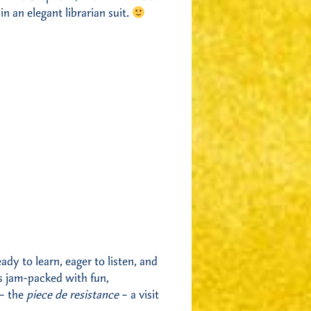
n an elegant librarian suit.
dy to learn, eager to listen, and
 jam-packed with fun,
 – the
piece de resistance
– a visit