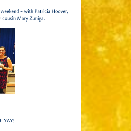
 weekend – with Patricia Hoover,
r cousin Mary Zuniga.
!
t. YAY!