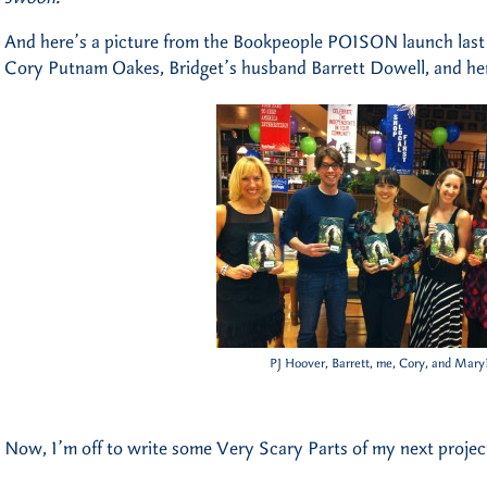
And here’s a picture from the Bookpeople POISON launch last
Cory Putnam Oakes, Bridget’s husband Barrett Dowell, and he
PJ Hoover, Barrett, me, Cory, and Mary
Now, I’m off to write some Very Scary Parts of my next projec