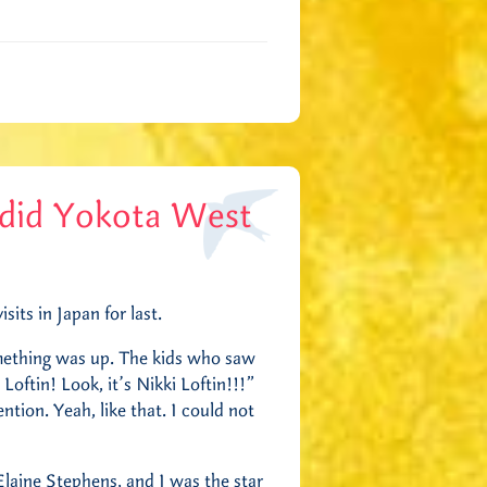
ndid Yokota West
its in Japan for last.
mething was up. The kids who saw
Loftin! Look, it’s Nikki Loftin!!!”
tion. Yeah, like that. I could not
Elaine Stephens, and I was the star