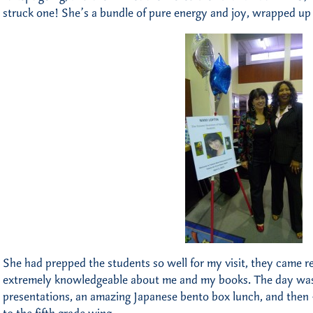
struck one! She’s a bundle of pure energy and joy, wrapped up i
She had prepped the students so well for my visit, they came rea
extremely knowledgeable about me and my books. The day was
presentations, an amazing Japanese bento box lunch, and then