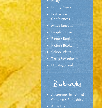
Essays
Family News
Festivals and
Conferences
Miscellaneous
People I Love
Picture Books
Picture Books
School Visits
Texas Sweethearts
Uncategorized
Bookmarks
Adventures in YA and
Children’s Publishing
Anne Ursu