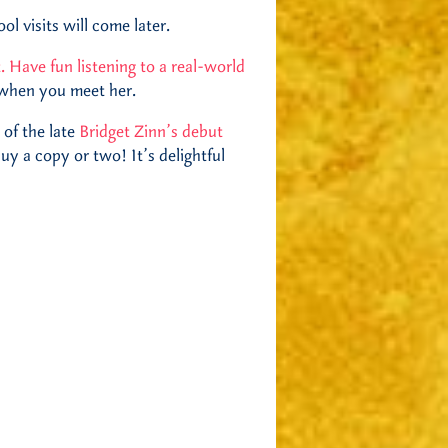
l visits will come later.
t. Have fun listening to a real-world
 when you meet her.
 of the late
Bridget Zinn’s debut
uy a copy or two! It’s delightful