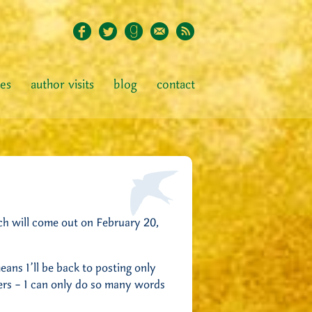
ies
author visits
blog
contact
ch will come out on February 20,
 means I’ll be back to posting only
gers – I can only do so many words