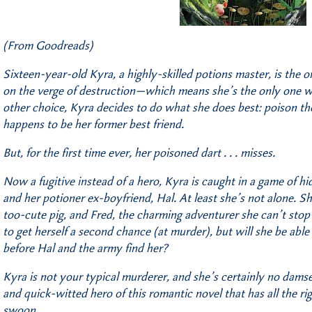
(From Goodreads)
Sixteen-year-old Kyra, a highly-skilled potions master, is the
on the verge of destruction—which means she’s the only one w
other choice, Kyra decides to do what she does best: poison th
happens to be her former best friend.
But, for the first time ever, her poisoned dart . . . misses.
Now a fugitive instead of a hero, Kyra is caught in a game of h
and her potioner ex-boyfriend, Hal. At least she’s not alone. Sh
too-cute pig, and Fred, the charming adventurer she can’t stop
to get herself a second chance (at murder), but will she be able
before Hal and the army find her?
Kyra is not your typical murderer, and she’s certainly no damse
and quick-witted hero of this romantic novel that has all the rig
swoon.