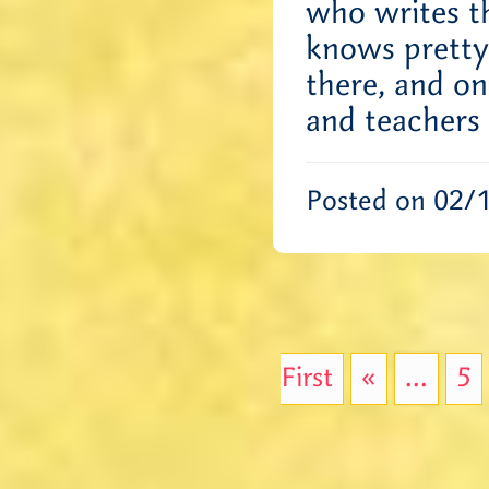
who writes t
knows prett
there, and on
and teachers
Posted on 02/
First
«
...
5