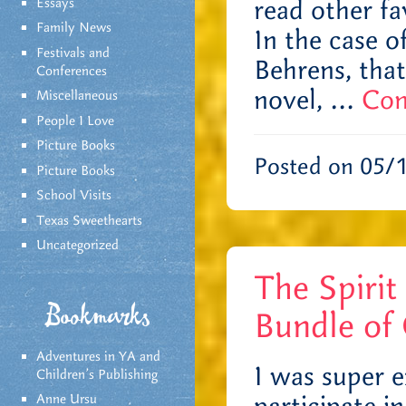
read other fa
Essays
Family News
In the case 
Festivals and
Behrens, that
Conferences
novel, …
Con
Miscellaneous
People I Love
Picture Books
Posted on 05/
Picture Books
School Visits
Texas Sweethearts
Uncategorized
The Spirit
Bookmarks
Bundle of 
Adventures in YA and
I was super e
Children’s Publishing
Anne Ursu