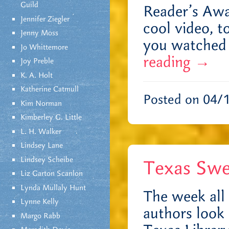
Guild
Reader’s Awa
Jennifer Ziegler
cool video, t
Jenny Moss
you watched 
Jo Whittemore
reading
→
Joy Preble
K. A. Holt
Katherine Catmull
Posted on 04/
Kim Norman
Kimberley G. Little
L. H. Walker
Lindsey Lane
Lindsey Scheibe
Texas Swe
Liz Garton Scanlon
Lynda Mullaly Hunt
The week all 
Lynne Kelly
authors look 
Margo Rabb