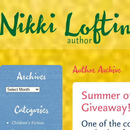
Author Archive
Archives
Archives
Summer of
Giveaway
Categories
One of the co
Children's Fiction