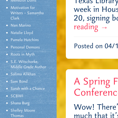
Texas Library
Meredith Davis
week in Hous
Motivation for
Writers – Samantha
20, signing 
Clark
reading
→
Nan Marino
Natalie Lloyd
Pamela Hutchins
Posted on 04/
Personal Demons
Roots in Myth
S.E. Witschorke,
Middle Grade Author
Salima Alikhan
A Spring F
Sam Bond
Sarah with a Chance
Conferenc
SCBWI
Shana Burg
Wow! There’s 
Shelley Moore
much that it’s
Thomas