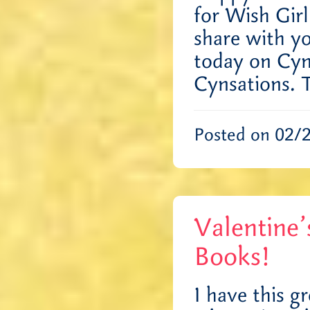
for Wish Gir
share with yo
today on Cynt
Cynsations.
Posted on 02/
Valentine
Books!
I have this 