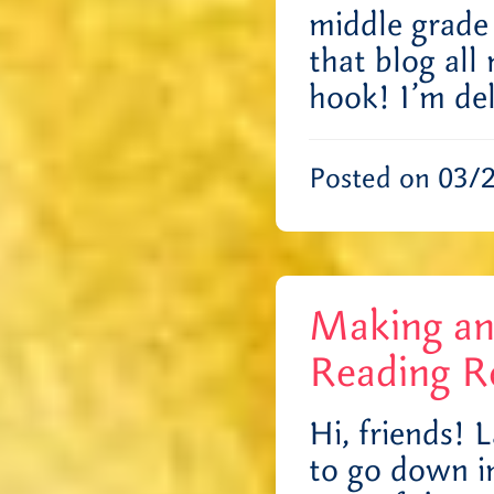
middle grade
that blog all
hook! I’m de
Posted on 03/
Making an
Reading R
Hi, friends! 
to go down in