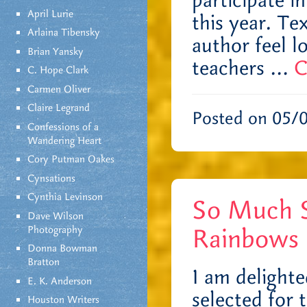
participate i
April Lurie
this year. T
Arlaina Tibensky
author feel lo
Brian Yansky
teachers …
C
C. Hope Clark
Carmen Oliver
Claire Legrand
Posted on 05/
Confessions of a
Wandering Heart
Cory Putman Oakes
Cynsations
Cynthia Levinson
So Much S
Dave Wilson
Rainbows 
Photography
Donna Bowman
Bratton
I am delight
E. K. Anderson
selected for 
Houston Writers