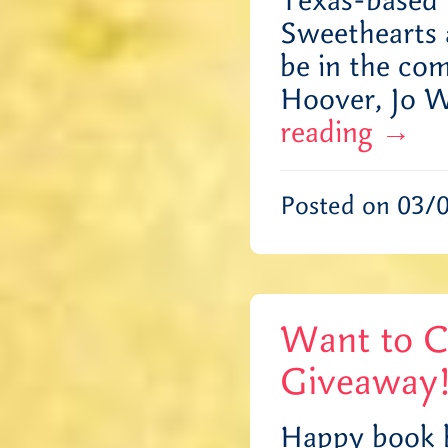
Texas-based 
Sweethearts 
be in the com
Hoover, Jo 
reading
→
Posted on 03/
Want to C
Giveaway
Happy book b