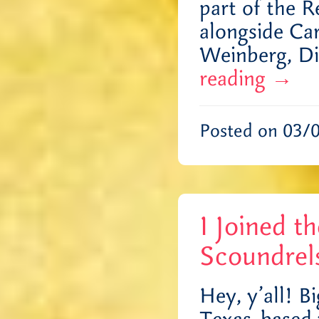
part of the 
alongside Ca
Weinberg, D
reading
→
Posted on 03/
I Joined t
Scoundrel
Hey, y’all! B