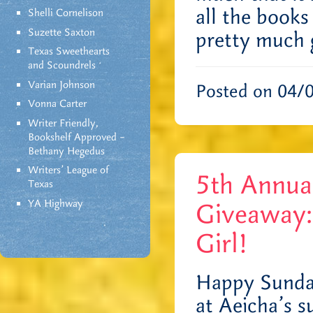
all the books
Shelli Cornelison
Suzette Saxton
pretty much
Texas Sweethearts
and Scoundrels
Varian Johnson
Posted on 04/
Vonna Carter
Writer Friendly,
Bookshelf Approved –
Bethany Hegedus
Writers' League of
5th Annu
Texas
YA Highway
Giveaway:
Girl!
Happy Sunda
at Aeicha’s s